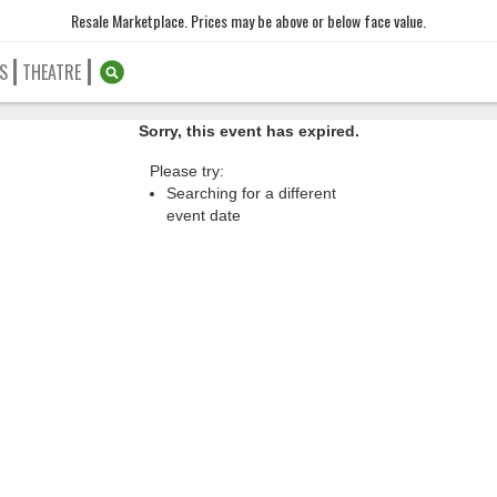
Resale Marketplace. Prices may be above or below face value.
S
THEATRE
Sorry, this event has expired.
Please try:
Searching for a different
event date