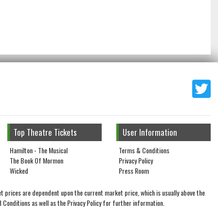
Top Theatre Tickets
User Information
Hamilton - The Musical
Terms & Conditions
The Book Of Mormon
Privacy Policy
Wicked
Press Room
t prices are dependent upon the current market price, which is usually above the
 Conditions as well as the Privacy Policy for further information.