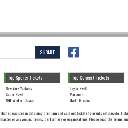
SUBMIT
Top Sports Tickets
Top Concert Tickets
New York Yankees
Taylor Swift
Super Bowl
Maroon 5
NHL Winter Classic
Garth Brooks
that specializes in obtaining premium and sold out tickets to events nationwide. Ticke
ketmaster or any venues, teams, performers or organizations. Please read the Terms and