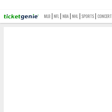
MLB
NFL
NBA
NHL
SPORTS
CONCERT