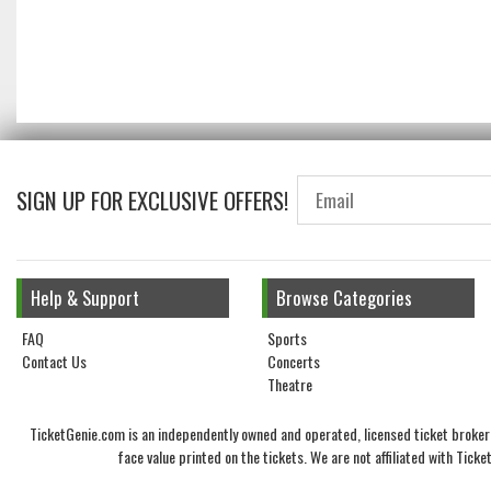
SIGN UP FOR EXCLUSIVE OFFERS!
Help & Support
Browse Categories
FAQ
Sports
Contact Us
Concerts
Theatre
TicketGenie.com is an independently owned and operated, licensed ticket broker 
face value printed on the tickets. We are not affiliated with Tic