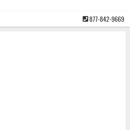
877-842-9669