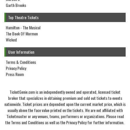
Garth Brooks
Top Theatre Tickets
Hamilton - The Musical
The Book Of Mormon
Wicked
User Information
Terms & Conditions
Privacy Policy
Press Room
TicketGenie.com is an independently owned and operated, licensed ticket
broker that specializes in obtaining premium and sold out tickets to events
nationwide. Ticket prices are dependent upon the current market price, which is
usually above the face value printed on the tickets. We are not affiliated with
Ticketmaster or any venues, teams, performers or organizations. Please read
the Terms and Conditions as well as the Privacy Policy for further information.