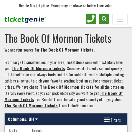
Resale Marketplace. Prices may be above or below face value.
The Book Of Mormon Tickets
We are your source for
The Book Of Mormon tickets
.
From large to small venues in your area, TicketGenie.com will most likely have
your
The Book Of Mormon tickets
. Some events tickets sell out quickly,
but TicketGenie.com always finds tickets for sold out events. Multiple seating
options allow you to pick your favorite seating location at the cheapest ticket
prices. We have cheap
The Book Of Mormon tickets
for all the dates on
literally every event, so you can pick which city you want to get
The Book Of
Mormon Tickets
for. Benefit from the safety and security of buying cheap
The Book Of Mormon tickets
from TicketGenie.com.
Columbus, OH
Filters
Date
Event