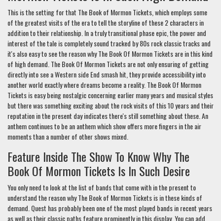
This is the setting for that The Book of Mormon Tickets, which employs some
of the greatest visits of the era to tell the storyline of these 2 characters in
addition to their relationship. In a truly transitional phase epic, the power and
interest of the tale is completely sound tracked by 80s rock classic tracks and
it's also easy to see the reason why The Book Of Mormon Tickets are in this kind
of high demand. The Book Of Mormon Tickets are not only ensuring of getting
directly into see a Western side End smash hit, they provide accessibility into
another world exactly where dreams become a reality. The Book Of Mormon
Tickets is easy being nostalgic concerning earlier many years and musical styles
but there was something exciting about the rock visits of this 10 years and their
reputation in the present day indicates there's still something about these. An
anthem continues to be an anthem which show offers more fingers in the air
moments than a number of other shows mixed.
Feature Inside The Show To Know Why The
Book Of Mormon Tickets Is In Such Desire
You only need to look at the list of bands that come with in the present to
understand the reason why The Book of Mormon Tickets is in these kinds of
demand. Quest has probably been one of the most played bands in recent years
as well as their classic paths feature prominently in this display. You can add