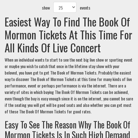
show
events
Easiest Way To Find The Book Of
Mormon Tickets At This Time For
All Kinds Of Live Concert
When an individual wants to start to see the next big live show or sporting event
or maybe you wish to catch that once in the lifetime stay show with your
beloved, you have got to get The Book of Mormon Tickets. Probably the easiest
way to discover The Book of Mormon Tickets at this time for many kinds of live
performance, event or perhaps performance is via the internet. There are a
variety of sites in which buying The Book Of Mormon Tickets can be achieved,
even though the buy is easy enough since it is on the internet, you cannot be sure
if the seating you will get will be good seats and also whether you can get most
of these The Book Of Mormon Tickets for good rates.
Easy To See The Reason Why The Book Of
Mormon Tickets Is In Such High Demand