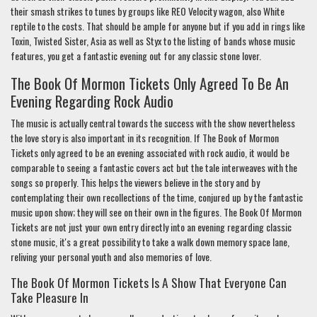
their smash strikes to tunes by groups like REO Velocity wagon, also White
reptile to the costs. That should be ample for anyone but if you add in rings like
Toxin, Twisted Sister, Asia as well as Styx to the listing of bands whose music
features, you get a fantastic evening out for any classic stone lover.
The Book Of Mormon Tickets Only Agreed To Be An
Evening Regarding Rock Audio
The music is actually central towards the success with the show nevertheless
the love story is also important in its recognition. If The Book of Mormon
Tickets only agreed to be an evening associated with rock audio, it would be
comparable to seeing a fantastic covers act but the tale interweaves with the
songs so properly. This helps the viewers believe in the story and by
contemplating their own recollections of the time, conjured up by the fantastic
music upon show; they will see on their own in the figures. The Book Of Mormon
Tickets are not just your own entry directly into an evening regarding classic
stone music, it's a great possibility to take a walk down memory space lane,
reliving your personal youth and also memories of love.
The Book Of Mormon Tickets Is A Show That Everyone Can
Take Pleasure In