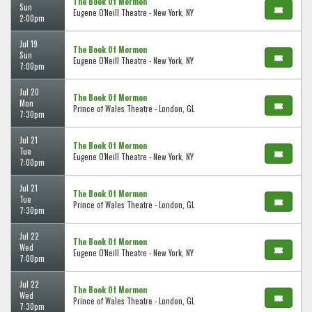
The Book Of Mormon
Sun
Eugene O'Neill Theatre - New York, NY
2:00pm
Jul 19
The Book Of Mormon
Sun
Eugene O'Neill Theatre - New York, NY
7:00pm
Jul 20
The Book Of Mormon
Mon
Prince of Wales Theatre - London, GL
7:30pm
Jul 21
The Book Of Mormon
Tue
Eugene O'Neill Theatre - New York, NY
7:00pm
Jul 21
The Book Of Mormon
Tue
Prince of Wales Theatre - London, GL
7:30pm
Jul 22
The Book Of Mormon
Wed
Eugene O'Neill Theatre - New York, NY
7:00pm
Jul 22
The Book Of Mormon
Wed
Prince of Wales Theatre - London, GL
7:30pm