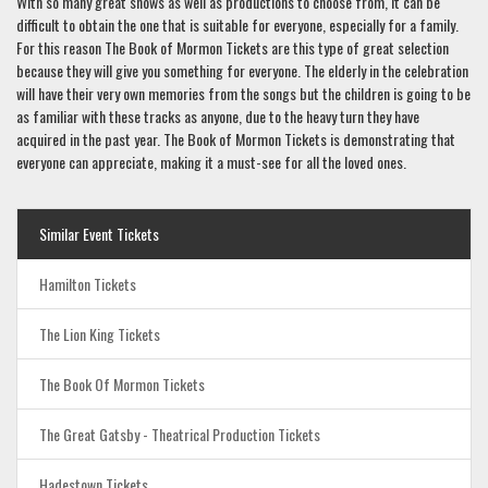
With so many great shows as well as productions to choose from, it can be
difficult to obtain the one that is suitable for everyone, especially for a family.
For this reason The Book of Mormon Tickets are this type of great selection
because they will give you something for everyone. The elderly in the celebration
will have their very own memories from the songs but the children is going to be
as familiar with these tracks as anyone, due to the heavy turn they have
acquired in the past year. The Book of Mormon Tickets is demonstrating that
everyone can appreciate, making it a must-see for all the loved ones.
Similar Event Tickets
Hamilton Tickets
The Lion King Tickets
The Book Of Mormon Tickets
The Great Gatsby - Theatrical Production Tickets
Hadestown Tickets