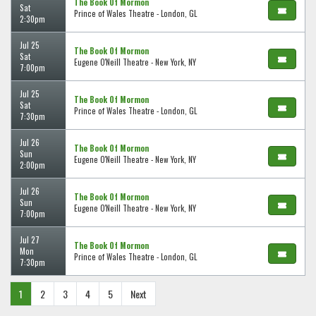
The Book Of Mormon
Sat
Prince of Wales Theatre - London, GL
2:30pm
Jul 25
The Book Of Mormon
Sat
Eugene O'Neill Theatre - New York, NY
7:00pm
Jul 25
The Book Of Mormon
Sat
Prince of Wales Theatre - London, GL
7:30pm
Jul 26
The Book Of Mormon
Sun
Eugene O'Neill Theatre - New York, NY
2:00pm
Jul 26
The Book Of Mormon
Sun
Eugene O'Neill Theatre - New York, NY
7:00pm
Jul 27
The Book Of Mormon
Mon
Prince of Wales Theatre - London, GL
7:30pm
1
2
3
4
5
Next