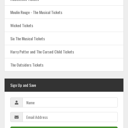
Moulin Rouge - The Musical Tickets
Wicked Tickets
Six The Musical Tickets
Harry Potter and The Cursed Child Tickets
The Outsiders Tickets
Sign Up and Save