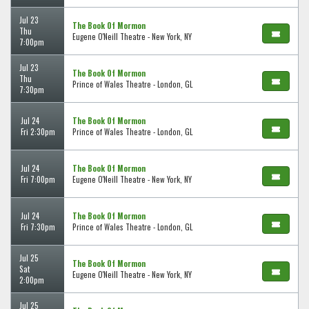
Jul 23
The Book Of Mormon
Thu
Eugene O'Neill Theatre - New York, NY
7:00pm
Jul 23
The Book Of Mormon
Thu
Prince of Wales Theatre - London, GL
7:30pm
Jul 24
The Book Of Mormon
Fri 2:30pm
Prince of Wales Theatre - London, GL
Jul 24
The Book Of Mormon
Fri 7:00pm
Eugene O'Neill Theatre - New York, NY
Jul 24
The Book Of Mormon
Fri 7:30pm
Prince of Wales Theatre - London, GL
Jul 25
The Book Of Mormon
Sat
Eugene O'Neill Theatre - New York, NY
2:00pm
Jul 25