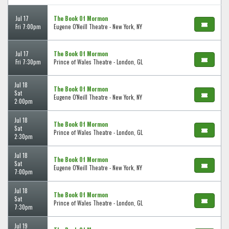
Jul 17
The Book Of Mormon
Fri 7:00pm
Eugene O'Neill Theatre - New York, NY
Jul 17
The Book Of Mormon
Fri 7:30pm
Prince of Wales Theatre - London, GL
Jul 18
The Book Of Mormon
Sat
Eugene O'Neill Theatre - New York, NY
2:00pm
Jul 18
The Book Of Mormon
Sat
Prince of Wales Theatre - London, GL
2:30pm
Jul 18
The Book Of Mormon
Sat
Eugene O'Neill Theatre - New York, NY
7:00pm
Jul 18
The Book Of Mormon
Sat
Prince of Wales Theatre - London, GL
7:30pm
Jul 19