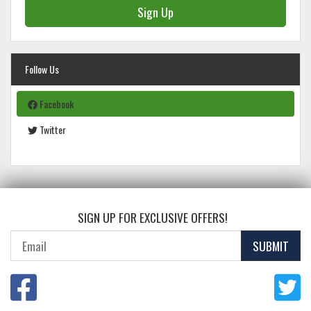
Sign Up
Follow Us
Facebook
Twitter
SIGN UP FOR EXCLUSIVE OFFERS!
SUBMIT