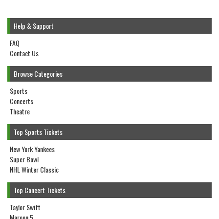
Help & Support
FAQ
Contact Us
Browse Categories
Sports
Concerts
Theatre
Top Sports Tickets
New York Yankees
Super Bowl
NHL Winter Classic
Top Concert Tickets
Taylor Swift
Maroon 5