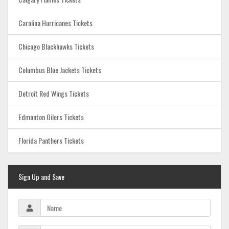
Carolina Hurricanes Tickets
Chicago Blackhawks Tickets
Columbus Blue Jackets Tickets
Detroit Red Wings Tickets
Edmonton Oilers Tickets
Florida Panthers Tickets
Sign Up and Save