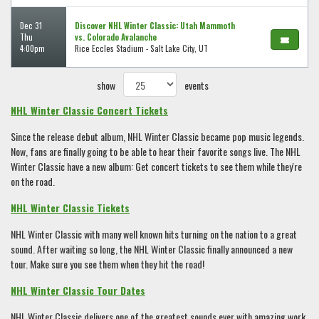
Dec 31
Discover NHL Winter Classic: Utah Mammoth
Thu
vs. Colorado Avalanche
4:00pm
Rice Eccles Stadium - Salt Lake City, UT
show
events
NHL Winter Classic Concert Tickets
Since the release debut album, NHL Winter Classic became pop music legends.
Now, fans are finally going to be able to hear their favorite songs live. The NHL
Winter Classic have a new album: Get concert tickets to see them while they're
on the road.
NHL Winter Classic Tickets
NHL Winter Classic with many well known hits turning on the nation to a great
sound. After waiting so long, the NHL Winter Classic finally announced a new
tour. Make sure you see them when they hit the road!
NHL Winter Classic Tour Dates
NHL Winter Classic delivers one of the greatest sounds ever with amazing work,