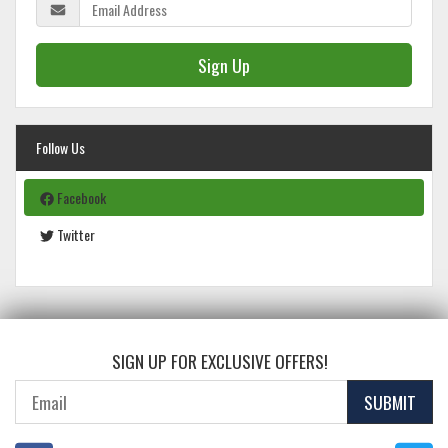
Sign Up
Follow Us
Facebook
Twitter
SIGN UP FOR EXCLUSIVE OFFERS!
SUBMIT