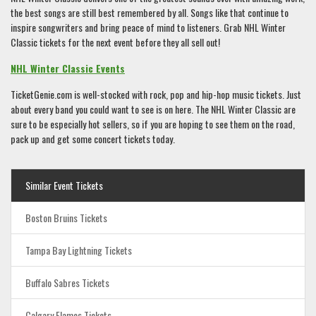
the best songs are still best remembered by all. Songs like that continue to
inspire songwriters and bring peace of mind to listeners. Grab NHL Winter
Classic tickets for the next event before they all sell out!
NHL Winter Classic Events
TicketGenie.com is well-stocked with rock, pop and hip-hop music tickets. Just
about every band you could want to see is on here. The NHL Winter Classic are
sure to be especially hot sellers, so if you are hoping to see them on the road,
pack up and get some concert tickets today.
Similar Event Tickets
Boston Bruins Tickets
Tampa Bay Lightning Tickets
Buffalo Sabres Tickets
Calgary Flames Tickets