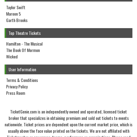
Taylor Swift
Maroon 5
Garth Brooks
Top Theatre Tickets
Hamilton - The Musical
The Book Of Mormon
Wicked
User Information
Terms & Conditions
Privacy Policy
Press Room
TicketGenie.com is an independently owned and operated, licensed ticket
broker that specializes in obtaining premium and sold out tickets to events
nationwide. Ticket prices are dependent upon the current market price, which is
usually above the face value printed on the tickets. We are not affiliated with