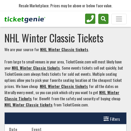
Resale Marketplace. Prices may be above or below face value.
NHL Winter Classic Tickets
We are your source for
NHL Winter Classic tickets
.
From large to small venues in your area, TicketGenie.com will most likely have
your
NHL Winter Classic tickets
. Some events tickets sell out quickly, but
TicketGenie.com always finds tickets for sold out events. Multiple seating
options allow you to pick your favorite seating location at the cheapest ticket
prices. We have cheap
NHL Winter Classic tickets
for all the dates on
literally every event, so you can pick which city you want to get
NHL Winter
Classic Tickets
for. Benefit from the safety and security of buying cheap
NHL Winter Classic tickets
from TicketGenie.com.
Filters
Date
Event