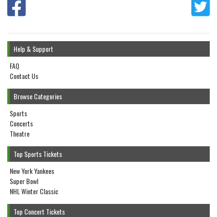
Help & Support
FAQ
Contact Us
Browse Categories
Sports
Concerts
Theatre
Top Sports Tickets
New York Yankees
Super Bowl
NHL Winter Classic
Top Concert Tickets