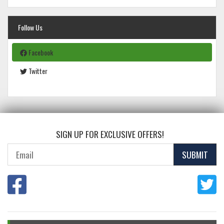
Follow Us
Facebook
Twitter
SIGN UP FOR EXCLUSIVE OFFERS!
SUBMIT