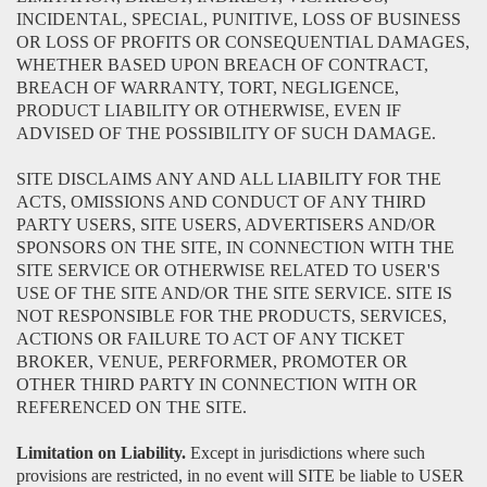
INCIDENTAL, SPECIAL, PUNITIVE, LOSS OF BUSINESS
OR LOSS OF PROFITS OR CONSEQUENTIAL DAMAGES,
WHETHER BASED UPON BREACH OF CONTRACT,
BREACH OF WARRANTY, TORT, NEGLIGENCE,
PRODUCT LIABILITY OR OTHERWISE, EVEN IF
ADVISED OF THE POSSIBILITY OF SUCH DAMAGE.
SITE DISCLAIMS ANY AND ALL LIABILITY FOR THE
ACTS, OMISSIONS AND CONDUCT OF ANY THIRD
PARTY USERS, SITE USERS, ADVERTISERS AND/OR
SPONSORS ON THE SITE, IN CONNECTION WITH THE
SITE SERVICE OR OTHERWISE RELATED TO USER'S
USE OF THE SITE AND/OR THE SITE SERVICE. SITE IS
NOT RESPONSIBLE FOR THE PRODUCTS, SERVICES,
ACTIONS OR FAILURE TO ACT OF ANY TICKET
BROKER, VENUE, PERFORMER, PROMOTER OR
OTHER THIRD PARTY IN CONNECTION WITH OR
REFERENCED ON THE SITE.
Limitation on Liability.
Except in jurisdictions where such
provisions are restricted, in no event will SITE be liable to USER