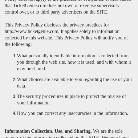
that TicketGenie.com does not own or exercise supervisory
control over, or to third party advertisers on the SITE.
This Privacy Policy discloses the privacy practices for
http://www.ticketgenie.com. It applies solely to information
collected by this website. This Privacy Policy will notify you of
the following:
What personally identifiable information is collected from
you through the web site, how it is used, and with whom it
may be shared.
What choices are available to you regarding the use of your
data.
The security procedures in place to protect the misuse of
your information.
How you can correct any inaccuracies in the information.
Information Collection, Use, and Sharing.
We are the sole
owners of the information collected on this SITE. We only have