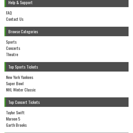
Help & Support
FAQ
Contact Us
Browse Categories
Sports
Concerts
Theatre
Top Sports Tickets
New York Yankees
Super Bowl
NHL Winter Classic
Top Concert Tickets
Taylor Swift
Maroon 5
Garth Brooks