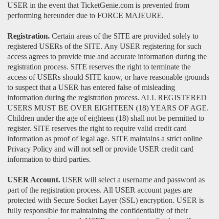
USER in the event that TicketGenie.com is prevented from
performing hereunder due to FORCE MAJEURE.
Registration.
Certain areas of the SITE are provided solely to
registered USERs of the SITE. Any USER registering for such
access agrees to provide true and accurate information during the
registration process. SITE reserves the right to terminate the
access of USERs should SITE know, or have reasonable grounds
to suspect that a USER has entered false of misleading
information during the registration process. ALL REGISTERED
USERS MUST BE OVER EIGHTEEN (18) YEARS OF AGE.
Children under the age of eighteen (18) shall not be permitted to
register. SITE reserves the right to require valid credit card
information as proof of legal age. SITE maintains a strict online
Privacy Policy and will not sell or provide USER credit card
information to third parties.
USER Account.
USER will select a username and password as
part of the registration process. All USER account pages are
protected with Secure Socket Layer (SSL) encryption. USER is
fully responsible for maintaining the confidentiality of their