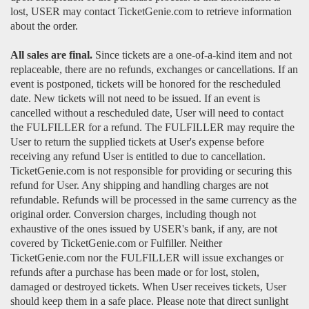
lost, USER may contact TicketGenie.com to retrieve information
about the order.
All sales are final.
Since tickets are a one-of-a-kind item and not
replaceable, there are no refunds, exchanges or cancellations. If an
event is postponed, tickets will be honored for the rescheduled
date. New tickets will not need to be issued. If an event is
cancelled without a rescheduled date, User will need to contact
the FULFILLER for a refund. The FULFILLER may require the
User to return the supplied tickets at User's expense before
receiving any refund User is entitled to due to cancellation.
TicketGenie.com is not responsible for providing or securing this
refund for User. Any shipping and handling charges are not
refundable. Refunds will be processed in the same currency as the
original order. Conversion charges, including though not
exhaustive of the ones issued by USER's bank, if any, are not
covered by TicketGenie.com or Fulfiller. Neither
TicketGenie.com nor the FULFILLER will issue exchanges or
refunds after a purchase has been made or for lost, stolen,
damaged or destroyed tickets. When User receives tickets, User
should keep them in a safe place. Please note that direct sunlight