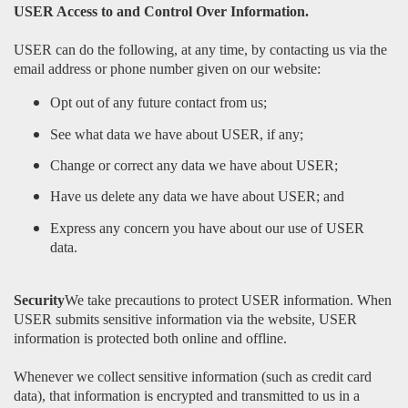
USER Access to and Control Over Information.
USER can do the following, at any time, by contacting us via the
email address or phone number given on our website:
Opt out of any future contact from us;
See what data we have about USER, if any;
Change or correct any data we have about USER;
Have us delete any data we have about USER; and
Express any concern you have about our use of USER
data.
Security
We take precautions to protect USER information. When
USER submits sensitive information via the website, USER
information is protected both online and offline.
Whenever we collect sensitive information (such as credit card
data), that information is encrypted and transmitted to us in a