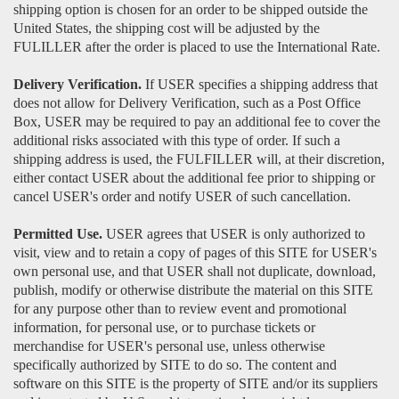
shipping option is chosen for an order to be shipped outside the
United States, the shipping cost will be adjusted by the
FULILLER after the order is placed to use the International Rate.
Delivery Verification.
If USER specifies a shipping address that
does not allow for Delivery Verification, such as a Post Office
Box, USER may be required to pay an additional fee to cover the
additional risks associated with this type of order. If such a
shipping address is used, the FULFILLER will, at their discretion,
either contact USER about the additional fee prior to shipping or
cancel USER's order and notify USER of such cancellation.
Permitted Use.
USER agrees that USER is only authorized to
visit, view and to retain a copy of pages of this SITE for USER's
own personal use, and that USER shall not duplicate, download,
publish, modify or otherwise distribute the material on this SITE
for any purpose other than to review event and promotional
information, for personal use, or to purchase tickets or
merchandise for USER's personal use, unless otherwise
specifically authorized by SITE to do so. The content and
software on this SITE is the property of SITE and/or its suppliers