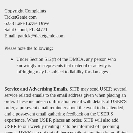
Copyright Complaints
TicketGenie.com
6233 Lake Lizzie Drive
Saint Cloud, FL 34771
Email: patrick@ticketgenie.com
Please note the following:
Under Section 512(f) of the DMCA, any person who
knowingly misrepresents that material or activity is
infringing may be subject to liability for damages.
Service and Advertising Emails.
SITE may send USER several
service related emails to the email address given when placing an
order. These include a confirmation email with details of USER'S
order, a pre-event email reminder about the event to be attended,
and a post-event email gathering feedback on the USER'S
experience. When USER places an order, SITE will also add
USER to our weekly mailing list to be informed of upcoming
events. USER can opt out of these emails at any time by notifying