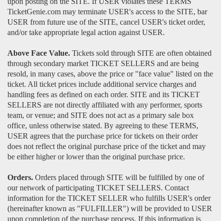
upon posting on the SITE. If USER violates these TERMS
TicketGenie.com may terminate USER's access to the SITE, bar
USER from future use of the SITE, cancel USER's ticket order,
and/or take appropriate legal action against USER.
Above Face Value.
Tickets sold through SITE are often obtained
through secondary market TICKET SELLERS and are being
resold, in many cases, above the price or "face value" listed on the
ticket. All ticket prices include additional service charges and
handling fees as defined on each order. SITE and its TICKET
SELLERS are not directly affiliated with any performer, sports
team, or venue; and SITE does not act as a primary sale box
office, unless otherwise stated. By agreeing to these TERMS,
USER agrees that the purchase price for tickets on their order
does not reflect the original purchase price of the ticket and may
be either higher or lower than the original purchase price.
Orders.
Orders placed through SITE will be fulfilled by one of
our network of participating TICKET SELLERS. Contact
information for the TICKET SELLER who fulfills USER's order
(hereinafter known as "FULFILLER") will be provided to USER
upon completion of the purchase process. If this information is