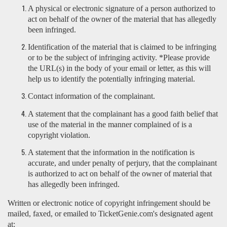
A physical or electronic signature of a person authorized to
act on behalf of the owner of the material that has allegedly
been infringed.
Identification of the material that is claimed to be infringing
or to be the subject of infringing activity. *Please provide
the URL(s) in the body of your email or letter, as this will
help us to identify the potentially infringing material.
Contact information of the complainant.
A statement that the complainant has a good faith belief that
use of the material in the manner complained of is a
copyright violation.
A statement that the information in the notification is
accurate, and under penalty of perjury, that the complainant
is authorized to act on behalf of the owner of material that
has allegedly been infringed.
Written or electronic notice of copyright infringement should be
mailed, faxed, or emailed to TicketGenie.com's designated agent
at: