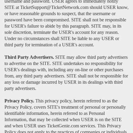
username and password. USER agrees to immediately notify
SITE at TicketSupport@TicketNetwork.com should USER know,
or have reasonable grounds to suspect, that the username or
password have been compromised. SITE shall not be responsible
for USER's failure to abide by this paragraph. SITE may, in its
sole discretion, terminate the USER's account for any reason.
Under no circumstances shall SITE be liable to any USER or
third party for termination of a USER's account.
Third Party Advertisers.
SITE may allow third party advertisers
to advertise on the SITE. SITE undertakes no responsibility for
USER's dealings with, including any on-line or other purchases
from, any third party advertisers. SITE shall not be responsible for
any loss or damage incurred by USER in its dealings with third
party advertisers.
Privacy Policy.
This privacy policy, herein referred to as the
Privacy Policy, covers SITE's treatment of personal or personally
identifiable information, herein referred to as Personal
Information, that may be collected when USER is on the SITE
and when USER uses TicketGenie.com services. This Privacy
Policy does not apply to the practices of companies or individuals