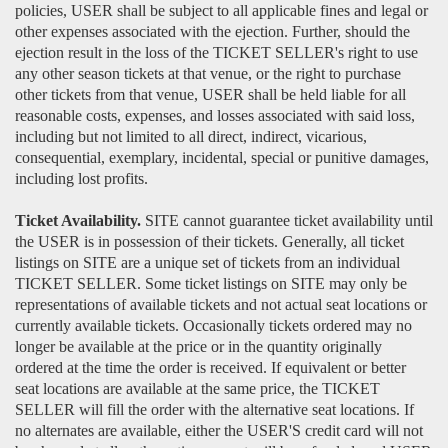
policies, USER shall be subject to all applicable fines and legal or
other expenses associated with the ejection. Further, should the
ejection result in the loss of the TICKET SELLER's right to use
any other season tickets at that venue, or the right to purchase
other tickets from that venue, USER shall be held liable for all
reasonable costs, expenses, and losses associated with said loss,
including but not limited to all direct, indirect, vicarious,
consequential, exemplary, incidental, special or punitive damages,
including lost profits.
Ticket Availability.
SITE cannot guarantee ticket availability until
the USER is in possession of their tickets. Generally, all ticket
listings on SITE are a unique set of tickets from an individual
TICKET SELLER. Some ticket listings on SITE may only be
representations of available tickets and not actual seat locations or
currently available tickets. Occasionally tickets ordered may no
longer be available at the price or in the quantity originally
ordered at the time the order is received. If equivalent or better
seat locations are available at the same price, the TICKET
SELLER will fill the order with the alternative seat locations. If
no alternates are available, either the USER'S credit card will not