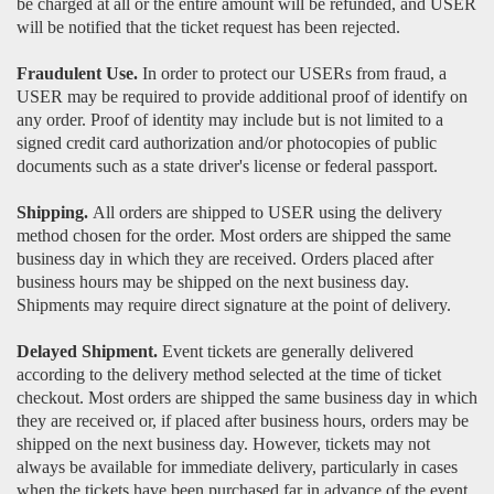
be charged at all or the entire amount will be refunded, and USER
will be notified that the ticket request has been rejected.
Fraudulent Use.
In order to protect our USERs from fraud, a
USER may be required to provide additional proof of identify on
any order. Proof of identity may include but is not limited to a
signed credit card authorization and/or photocopies of public
documents such as a state driver's license or federal passport.
Shipping.
All orders are shipped to USER using the delivery
method chosen for the order. Most orders are shipped the same
business day in which they are received. Orders placed after
business hours may be shipped on the next business day.
Shipments may require direct signature at the point of delivery.
Delayed Shipment.
Event tickets are generally delivered
according to the delivery method selected at the time of ticket
checkout. Most orders are shipped the same business day in which
they are received or, if placed after business hours, orders may be
shipped on the next business day. However, tickets may not
always be available for immediate delivery, particularly in cases
when the tickets have been purchased far in advance of the event