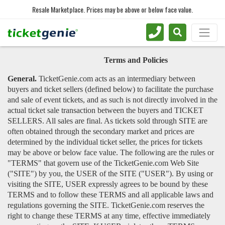
Resale Marketplace. Prices may be above or below face value.
Terms and Policies
General.
TicketGenie.com acts as an intermediary between
buyers and ticket sellers (defined below) to facilitate the purchase
and sale of event tickets, and as such is not directly involved in the
actual ticket sale transaction between the buyers and TICKET
SELLERS. All sales are final. As tickets sold through SITE are
often obtained through the secondary market and prices are
determined by the individual ticket seller, the prices for tickets
may be above or below face value. The following are the rules or
"TERMS" that govern use of the TicketGenie.com Web Site
("SITE") by you, the USER of the SITE ("USER"). By using or
visiting the SITE, USER expressly agrees to be bound by these
TERMS and to follow these TERMS and all applicable laws and
regulations governing the SITE. TicketGenie.com reserves the
right to change these TERMS at any time, effective immediately