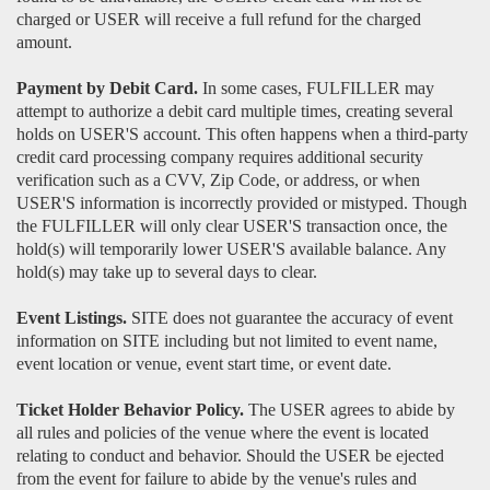
charged or USER will receive a full refund for the charged
amount.
Payment by Debit Card.
In some cases, FULFILLER may
attempt to authorize a debit card multiple times, creating several
holds on USER'S account. This often happens when a third-party
credit card processing company requires additional security
verification such as a CVV, Zip Code, or address, or when
USER'S information is incorrectly provided or mistyped. Though
the FULFILLER will only clear USER'S transaction once, the
hold(s) will temporarily lower USER'S available balance. Any
hold(s) may take up to several days to clear.
Event Listings.
SITE does not guarantee the accuracy of event
information on SITE including but not limited to event name,
event location or venue, event start time, or event date.
Ticket Holder Behavior Policy.
The USER agrees to abide by
all rules and policies of the venue where the event is located
relating to conduct and behavior. Should the USER be ejected
from the event for failure to abide by the venue's rules and