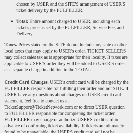
chosen by USER and the SITE'S arrangement of USER'S
ticket delivery by the FULFILLER.
Total:
Entire amount charged to USER, including each
ticket's price as set by the FULFILLER, Service Fee, and
Delivery.
Taxes.
Prices stated on the SITE do not include any state or other
local taxes that may apply to USER's order. TICKET SELLERS
may collect sales tax as is appropriate for their locality. If taxes are
applicable to USER'S order they will be added to USER'S order
as a separate charge in addition to the TOTAL.
Credit Card Charges.
USER's credit card will be charged by the
FULFILLER responsible for fulfilling their order and not SITE. If
USER have any questions about charges on USER credit card
statement, feel free to contact us at
TicketSupport@TicketNetwork.com or to direct USER question
to FULFILLER responsible for completing the ticket order.
FULFILLER may charge or authorize USERS credit card in
advance of confirming ticket availability. If tickets are ultimately
found to be unavailable, the USERS credit card will not be