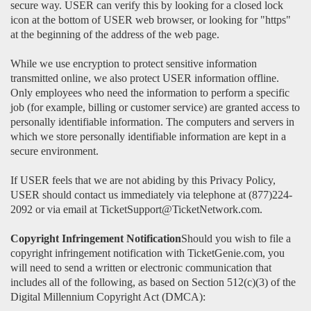
secure way. USER can verify this by looking for a closed lock
icon at the bottom of USER web browser, or looking for "https"
at the beginning of the address of the web page.
While we use encryption to protect sensitive information
transmitted online, we also protect USER information offline.
Only employees who need the information to perform a specific
job (for example, billing or customer service) are granted access to
personally identifiable information. The computers and servers in
which we store personally identifiable information are kept in a
secure environment.
If USER feels that we are not abiding by this Privacy Policy,
USER should contact us immediately via telephone at (877)224-
2092 or via email at TicketSupport@TicketNetwork.com.
Copyright Infringement Notification
Should you wish to file a
copyright infringement notification with TicketGenie.com, you
will need to send a written or electronic communication that
includes all of the following, as based on Section 512(c)(3) of the
Digital Millennium Copyright Act (DMCA):