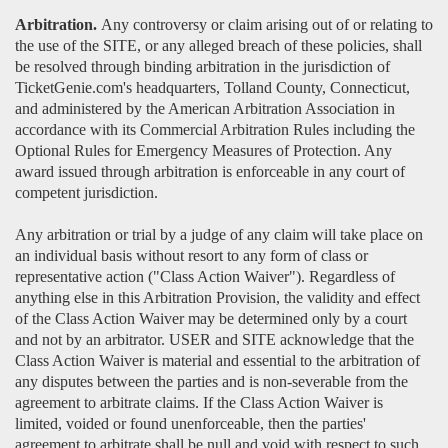
Arbitration.
Any controversy or claim arising out of or relating to
the use of the SITE, or any alleged breach of these policies, shall
be resolved through binding arbitration in the jurisdiction of
TicketGenie.com's headquarters, Tolland County, Connecticut,
and administered by the American Arbitration Association in
accordance with its Commercial Arbitration Rules including the
Optional Rules for Emergency Measures of Protection. Any
award issued through arbitration is enforceable in any court of
competent jurisdiction.
Any arbitration or trial by a judge of any claim will take place on
an individual basis without resort to any form of class or
representative action ("Class Action Waiver"). Regardless of
anything else in this Arbitration Provision, the validity and effect
of the Class Action Waiver may be determined only by a court
and not by an arbitrator. USER and SITE acknowledge that the
Class Action Waiver is material and essential to the arbitration of
any disputes between the parties and is non-severable from the
agreement to arbitrate claims. If the Class Action Waiver is
limited, voided or found unenforceable, then the parties'
agreement to arbitrate shall be null and void with respect to such