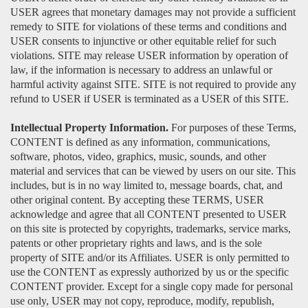
USER agrees that monetary damages may not provide a sufficient
remedy to SITE for violations of these terms and conditions and
USER consents to injunctive or other equitable relief for such
violations. SITE may release USER information by operation of
law, if the information is necessary to address an unlawful or
harmful activity against SITE. SITE is not required to provide any
refund to USER if USER is terminated as a USER of this SITE.
Intellectual Property Information.
For purposes of these Terms,
CONTENT is defined as any information, communications,
software, photos, video, graphics, music, sounds, and other
material and services that can be viewed by users on our site. This
includes, but is in no way limited to, message boards, chat, and
other original content. By accepting these TERMS, USER
acknowledge and agree that all CONTENT presented to USER
on this site is protected by copyrights, trademarks, service marks,
patents or other proprietary rights and laws, and is the sole
property of SITE and/or its Affiliates. USER is only permitted to
use the CONTENT as expressly authorized by us or the specific
CONTENT provider. Except for a single copy made for personal
use only, USER may not copy, reproduce, modify, republish,