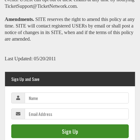
TicketSupport@TicketNetwork.com.
Amendments.
SITE reserves the right to amend this policy at any
time. SITE will contact registered USERs by email or shall post a
notice of changes in its SITE, when and if the terms of this policy
are amended.
Last Updated: 05/20/2011
Sign Up and Save
Sign Up