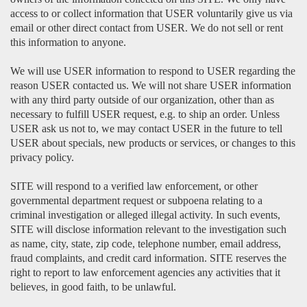
access to or collect information that USER voluntarily give us via
email or other direct contact from USER. We do not sell or rent
this information to anyone.
We will use USER information to respond to USER regarding the
reason USER contacted us. We will not share USER information
with any third party outside of our organization, other than as
necessary to fulfill USER request, e.g. to ship an order. Unless
USER ask us not to, we may contact USER in the future to tell
USER about specials, new products or services, or changes to this
privacy policy.
SITE will respond to a verified law enforcement, or other
governmental department request or subpoena relating to a
criminal investigation or alleged illegal activity. In such events,
SITE will disclose information relevant to the investigation such
as name, city, state, zip code, telephone number, email address,
fraud complaints, and credit card information. SITE reserves the
right to report to law enforcement agencies any activities that it
believes, in good faith, to be unlawful.