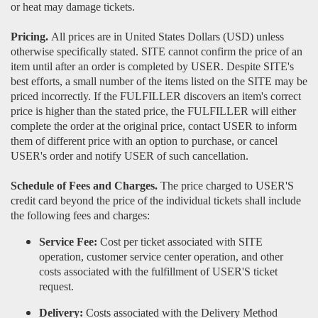
or heat may damage tickets.
Pricing.
All prices are in United States Dollars (USD) unless
otherwise specifically stated. SITE cannot confirm the price of an
item until after an order is completed by USER. Despite SITE's
best efforts, a small number of the items listed on the SITE may be
priced incorrectly. If the FULFILLER discovers an item's correct
price is higher than the stated price, the FULFILLER will either
complete the order at the original price, contact USER to inform
them of different price with an option to purchase, or cancel
USER's order and notify USER of such cancellation.
Schedule of Fees and Charges.
The price charged to USER'S
credit card beyond the price of the individual tickets shall include
the following fees and charges:
Service Fee:
Cost per ticket associated with SITE
operation, customer service center operation, and other
costs associated with the fulfillment of USER'S ticket
request.
Delivery:
Costs associated with the Delivery Method