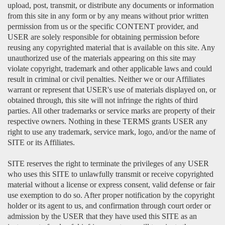
upload, post, transmit, or distribute any documents or information
from this site in any form or by any means without prior written
permission from us or the specific CONTENT provider, and
USER are solely responsible for obtaining permission before
reusing any copyrighted material that is available on this site. Any
unauthorized use of the materials appearing on this site may
violate copyright, trademark and other applicable laws and could
result in criminal or civil penalties. Neither we or our Affiliates
warrant or represent that USER's use of materials displayed on, or
obtained through, this site will not infringe the rights of third
parties. All other trademarks or service marks are property of their
respective owners. Nothing in these TERMS grants USER any
right to use any trademark, service mark, logo, and/or the name of
SITE or its Affiliates.
SITE reserves the right to terminate the privileges of any USER
who uses this SITE to unlawfully transmit or receive copyrighted
material without a license or express consent, valid defense or fair
use exemption to do so. After proper notification by the copyright
holder or its agent to us, and confirmation through court order or
admission by the USER that they have used this SITE as an