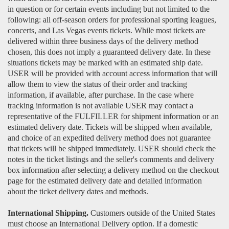
in question or for certain events including but not limited to the
following: all off-season orders for professional sporting leagues,
concerts, and Las Vegas events tickets. While most tickets are
delivered within three business days of the delivery method
chosen, this does not imply a guaranteed delivery date. In these
situations tickets may be marked with an estimated ship date.
USER will be provided with account access information that will
allow them to view the status of their order and tracking
information, if available, after purchase. In the case where
tracking information is not available USER may contact a
representative of the FULFILLER for shipment information or an
estimated delivery date. Tickets will be shipped when available,
and choice of an expedited delivery method does not guarantee
that tickets will be shipped immediately. USER should check the
notes in the ticket listings and the seller's comments and delivery
box information after selecting a delivery method on the checkout
page for the estimated delivery date and detailed information
about the ticket delivery dates and methods.
International Shipping.
Customers outside of the United States
must choose an International Delivery option. If a domestic