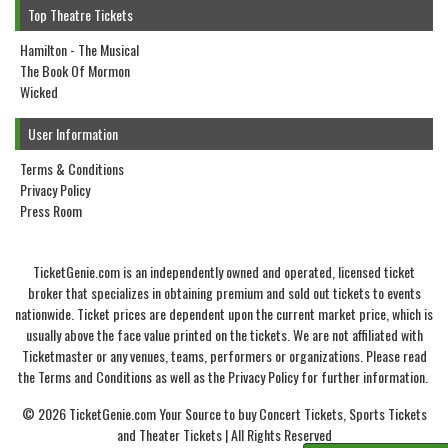
Top Theatre Tickets
Hamilton - The Musical
The Book Of Mormon
Wicked
User Information
Terms & Conditions
Privacy Policy
Press Room
TicketGenie.com is an independently owned and operated, licensed ticket
broker that specializes in obtaining premium and sold out tickets to events
nationwide. Ticket prices are dependent upon the current market price, which is
usually above the face value printed on the tickets. We are not affiliated with
Ticketmaster or any venues, teams, performers or organizations. Please read
the Terms and Conditions as well as the Privacy Policy for further information.
© 2026 TicketGenie.com Your Source to buy Concert Tickets, Sports Tickets
and Theater Tickets | All Rights Reserved