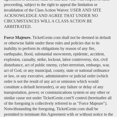
proceeding, subject to the right to appeal the limitation or
invalidation of the Class Action Waiver. USER AND SITE
ACKNOWLEDGE AND AGREE THAT UNDER NO
CIRCUMSTANCES WILL A CLASS ACTION BE
ARBITRATED.
Force Majeure.
TicketGenie.com shall not be deemed in default
or otherwise liable under these rules and policies due to its
inability to perform its obligations by reason of any fire,
earthquake, flood, substantial snowstorm, epidemic, accident,
explosion, casualty, strike, lockout, labor controversy, riot, civil
disturbance, act of public enemy, cyber-terrorism, embargo, war,
act of God, or any municipal, county, state or national ordinance
or law, or any executive, administrative or judicial order (which
order is not the result of any act or omission which would
constitute a default hereunder), or any failure or delay of any
transportation, power, or communications system or any other or
similar cause not under TicketGenie.com'S control (hereinafter all
of the foregoing is collectively referred to as "Force Majeure").
Notwithstanding the foregoing, TicketGenie.com shall be
permitted to terminate this Agreement with or without notice to the