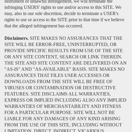
instrument of unlawful infringement, we will terminate the
infringing USERS' rights to use and/or access to this SITE. We
may, also in our sole discretion, decide to terminate a USER's
rights to use or access to the SITE prior to that time if we believe
that the alleged infringement has occurred.
Disclaimers.
SITE MAKES NO ASSURANCES THAT THE
SITE WILL BE ERROR-FREE, UNINTERRUPTED, OR
PROVIDE SPECIFIC RESULTS FROM USE OF THE SITE
OR ANY SITE CONTENT, SEARCH OR LINK THEREIN.
THE SITE AND SITE CONTENT ARE DELIVERED ON AN
"AS-IS" AND "AS-AVAILABLE" BASIS. SITE MAKES NO
ASSURANCES THAT FILES USER ACCESSES OR
DOWNLOADS FROM THE SITE WILL BE FREE OF
VIRUSES OR CONTAMINATION OR DESTRUCTIVE
FEATURES. SITE DISCLAIMS ALL WARRANTIES,
EXPRESS OR IMPLIED INCLUDING ALSO ANY IMPLIED
WARRANTIES OF MERCHANTABILITY AND FITNESS
FOR A PARTICULAR PURPOSE. SITE WILL NOT BE
LIABLE FOR ANY DAMAGES OF ANY KIND ARISING
FROM THE USE OF THIS SITE, INCLUDING WITHOUT
LIMITATION, DIRECT, INDIRECT, VICARIOUS,