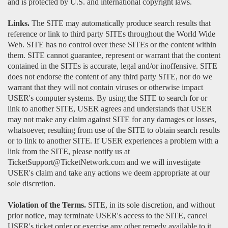
and is protected by U.S. and international copyright laws.
Links.
The SITE may automatically produce search results that
reference or link to third party SITEs throughout the World Wide
Web. SITE has no control over these SITEs or the content within
them. SITE cannot guarantee, represent or warrant that the content
contained in the SITEs is accurate, legal and/or inoffensive. SITE
does not endorse the content of any third party SITE, nor do we
warrant that they will not contain viruses or otherwise impact
USER's computer systems. By using the SITE to search for or
link to another SITE, USER agrees and understands that USER
may not make any claim against SITE for any damages or losses,
whatsoever, resulting from use of the SITE to obtain search results
or to link to another SITE. If USER experiences a problem with a
link from the SITE, please notify us at
TicketSupport@TicketNetwork.com and we will investigate
USER's claim and take any actions we deem appropriate at our
sole discretion.
Violation of the Terms.
SITE, in its sole discretion, and without
prior notice, may terminate USER's access to the SITE, cancel
USER's ticket order or exercise any other remedy available to it.