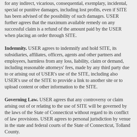
for any indirect, vicarious, consequential, exemplary, incidental,
special or punitive damages, including lost profits, even if SITE
has been advised of the possibility of such damages. USER
further agrees that the maximum available remedy on any
successful claim is a refund of the amount paid by the USER
when placing an order through SITE.
Indemnity.
USER agrees to indemnify and hold SITE, its
subsidiaries, affiliates, officers, agents and other partners and
employees, harmless from any loss, liability, claim or demand,
including reasonable attorneys' fees, made by any third party due
to or arising out of USER's use of the SITE, including also
USER's use of the SITE to provide a link to another site or to
upload content or other information to the SITE.
Governing Law.
USER agrees that any controversy or claim
arising out of or relating to the use of SITE will be governed by
the laws of the State of Connecticut without regard to its conflict
of law provisions. USER agrees to personal jurisdiction by venue
in the state and federal courts of the State of Connecticut, Tolland
County.