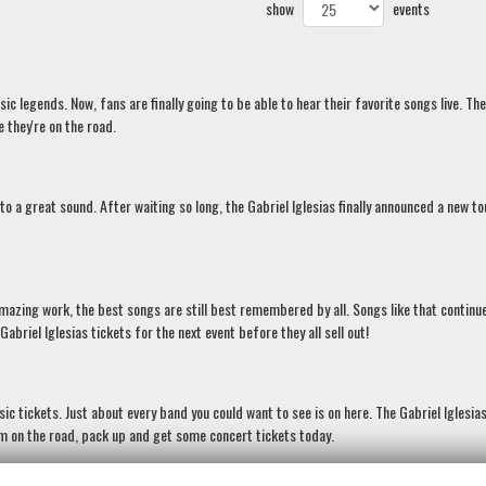
show
events
 legends. Now, fans are finally going to be able to hear their favorite songs live. The
 they're on the road.
 to a great sound. After waiting so long, the Gabriel Iglesias finally announced a new t
amazing work, the best songs are still best remembered by all. Songs like that continu
briel Iglesias tickets for the next event before they all sell out!
c tickets. Just about every band you could want to see is on here. The Gabriel Iglesia
hem on the road, pack up and get some concert tickets today.