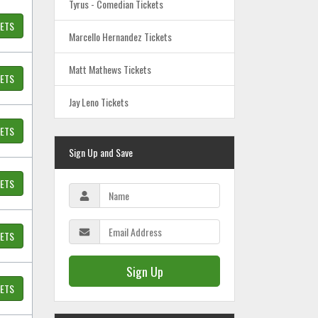
Tyrus - Comedian Tickets
KETS
Marcello Hernandez Tickets
Matt Mathews Tickets
KETS
Jay Leno Tickets
KETS
Sign Up and Save
KETS
KETS
Sign Up
KETS