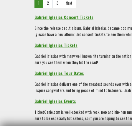
1
2
3
Next
Gabriel Iglesias Concert Tickets
Since the release debut album, Gabriel Iglesias became pop music
Iglesias have a new album: Get concert tickets to see them while
Gabriel Iglesias Tickets
Gabriel Iglesias with many well known hits turning on the nation
sure you see them when they hit the road!
Gabriel Iglesias Tour Dates
Gabriel Iglesias delivers one of the greatest sounds ever with 
inspire songwriters and bring peace of mind to listeners. Grab Ga
Gabriel Iglesias Events
TicketGenie.com is well-stocked with rock, pop and hip-hop musi
sure to be especially hot sellers, so if you are hoping to see t