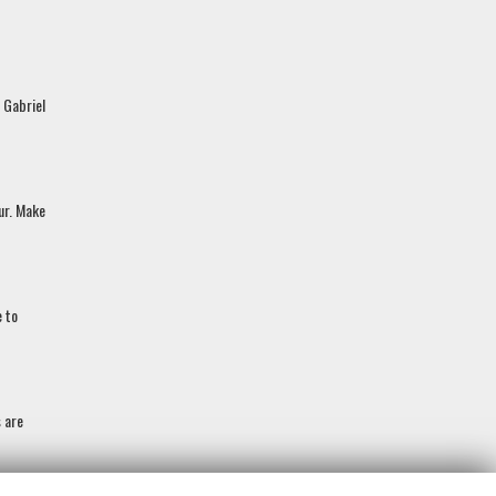
 Gabriel
our. Make
e to
s are