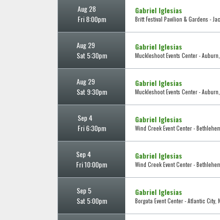
Aug 28
Gabriel Iglesias
Fri 8:00pm
Britt Festival Pavilion & Gardens - Ja
Aug 29
Gabriel Iglesias
Sat 5:30pm
Muckleshoot Events Center - Auburn
Aug 29
Gabriel Iglesias
Sat 9:30pm
Muckleshoot Events Center - Auburn
Sep 4
Gabriel Iglesias
Fri 6:30pm
Wind Creek Event Center - Bethlehe
Sep 4
Gabriel Iglesias
Fri 10:00pm
Wind Creek Event Center - Bethlehe
Sep 5
Gabriel Iglesias
Sat 5:00pm
Borgata Event Center - Atlantic City, 