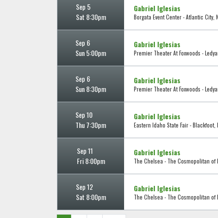
Sep 5
Gabriel Iglesias
Sat 8:30pm
Borgata Event Center - Atlantic City, 
Sep 6
Gabriel Iglesias
Sun 5:00pm
Premier Theater At Foxwoods - Ledya
Sep 6
Gabriel Iglesias
Sun 8:30pm
Premier Theater At Foxwoods - Ledya
Sep 10
Gabriel Iglesias
Thu 7:30pm
Eastern Idaho State Fair - Blackfoot, 
Sep 11
Gabriel Iglesias
Fri 8:00pm
The Chelsea - The Cosmopolitan of L
Sep 12
Gabriel Iglesias
Sat 8:00pm
The Chelsea - The Cosmopolitan of L