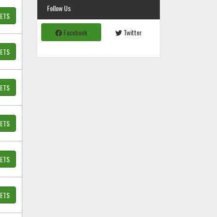
Follow Us
KETS
Facebook
Twitter
KETS
KETS
KETS
KETS
KETS