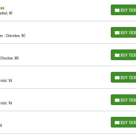
ias
BUY TIC
ethel, NY
BUY TIC
er - Cherokee, NC
BUY TIC
- Choctaw, MS
BUY TIC
istol, VA
BUY TIC
istol, VA
BUY TIC
WA