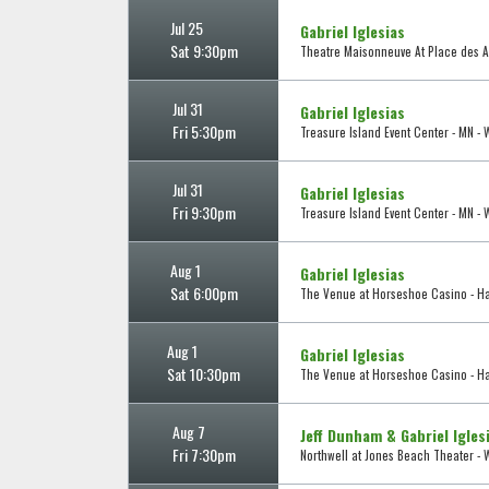
Jul 25
Gabriel Iglesias
Sat 9:30pm
Theatre Maisonneuve At Place des Ar
Jul 31
Gabriel Iglesias
Fri 5:30pm
Treasure Island Event Center - MN -
Jul 31
Gabriel Iglesias
Fri 9:30pm
Treasure Island Event Center - MN -
Aug 1
Gabriel Iglesias
Sat 6:00pm
The Venue at Horseshoe Casino - 
Aug 1
Gabriel Iglesias
Sat 10:30pm
The Venue at Horseshoe Casino - 
Aug 7
Jeff Dunham & Gabriel Igles
Fri 7:30pm
Northwell at Jones Beach Theater - 