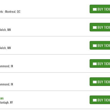
BUY TIC
ts - Montreal, QC
BUY TIC
 Welch, MN
BUY TIC
 Welch, MN
BUY TIC
Hammond, IN
BUY TIC
Hammond, IN
ias
BUY TIC
Wantagh, NY