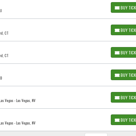
BUY TIC
NJ
BUY TIC
rd, CT
BUY TIC
rd, CT
BUY TIC
ID
BUY TIC
as Vegas - Las Vegas, NV
BUY TIC
as Vegas - Las Vegas, NV