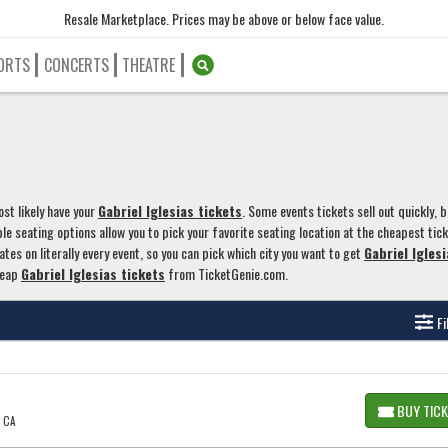
Resale Marketplace. Prices may be above or below face value.
ORTS
CONCERTS
THEATRE
st likely have your
Gabriel Iglesias tickets
. Some events tickets sell out quickly, b
le seating options allow you to pick your favorite seating location at the cheapest tic
ates on literally every event, so you can pick which city you want to get
Gabriel Iglesi
heap
Gabriel Iglesias tickets
from TicketGenie.com.
Fi
BUY TIC
, CA