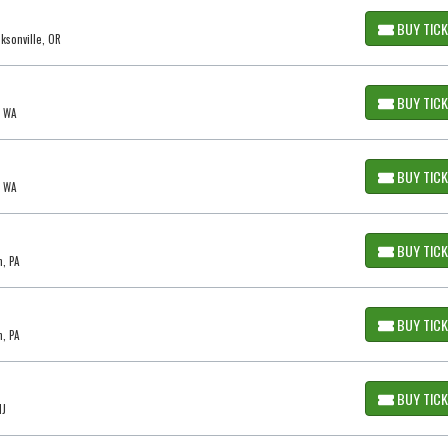
BUY TIC
cksonville, OR
BUY TIC
, WA
BUY TIC
, WA
BUY TIC
m, PA
BUY TIC
m, PA
BUY TIC
NJ