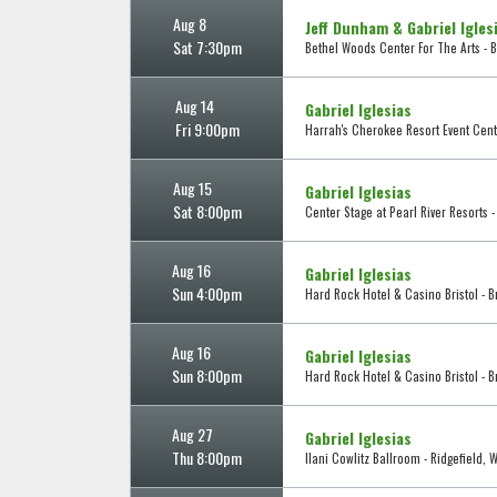
Aug 8
Jeff Dunham & Gabriel Igles
Sat 7:30pm
Bethel Woods Center For The Arts - B
Aug 14
Gabriel Iglesias
Fri 9:00pm
Harrah's Cherokee Resort Event Cent
Aug 15
Gabriel Iglesias
Sat 8:00pm
Center Stage at Pearl River Resorts 
Aug 16
Gabriel Iglesias
Sun 4:00pm
Hard Rock Hotel & Casino Bristol - Br
Aug 16
Gabriel Iglesias
Sun 8:00pm
Hard Rock Hotel & Casino Bristol - Br
Aug 27
Gabriel Iglesias
Thu 8:00pm
Ilani Cowlitz Ballroom - Ridgefield, 