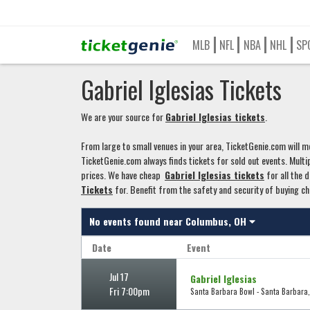
MLB
NFL
NBA
NHL
SP
Gabriel Iglesias Tickets
We are your source for
Gabriel Iglesias tickets
.
From large to small venues in your area, TicketGenie.com will mo
TicketGenie.com always finds tickets for sold out events. Multip
prices. We have cheap
Gabriel Iglesias tickets
for all the d
Tickets
for. Benefit from the safety and security of buying c
No events found near
Columbus, OH
Date
Event
Jul 17
Gabriel Iglesias
Fri 7:00pm
Santa Barbara Bowl - Santa Barbara