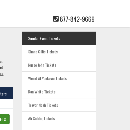
877-842-9669
Similar Event Tickets
Shane Gillis Tickets
ut
Nurse John Tickets
ket
as
Weird Al Yankovic Tickets
Ron White Tickets
lters
Trevor Noah Tickets
Ali Siddiq Tickets
KETS