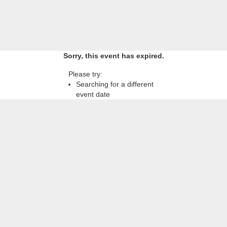
Sorry, this event has expired.
Please try:
Searching for a different
event date