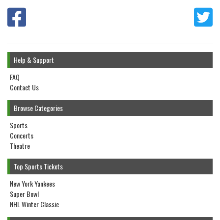
Help & Support
FAQ
Contact Us
Browse Categories
Sports
Concerts
Theatre
Top Sports Tickets
New York Yankees
Super Bowl
NHL Winter Classic