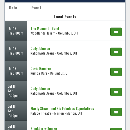
Date
Event
Local Events
Jul 17
The Moment - Band
Fri 7:00pm
Woodlands Tavern - Columbus, OH
Jul 17
Cody Johnson
Fri 7:00pm
Nationwide Arena - Columbus, OH
Jul 17
David Ramirez
Fri 8:00pm
Rumba Cafe - Columbus, OH
Jul 18
Cody Johnson
Sat
Nationwide Arena - Columbus, OH
7:00pm
Jul 18
Marty Stuart and His Fabulous Superlatives
Sat
Palace Theatre - Marion - Marion, OH
7:30pm
Jul 18
Blackberry Smoke