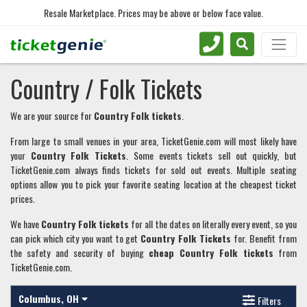
Resale Marketplace. Prices may be above or below face value.
Country / Folk Tickets
We are your source for
Country Folk tickets
.
From large to small venues in your area, TicketGenie.com will most likely have
your
Country Folk
T
ickets
. Some events tickets sell out quickly, but
TicketGenie.com always finds tickets for sold out events. Multiple seating
options allow you to pick your favorite seating location at the cheapest ticket
prices.
We have
Country Folk
tickets
for all the dates on literally every event, so you
can pick which city you want to get
Country Folk
Tickets
for. Benefit from
the safety and security of buying
cheap
Country Folk
tickets
from
TicketGenie.com.
Columbus, OH
Filters