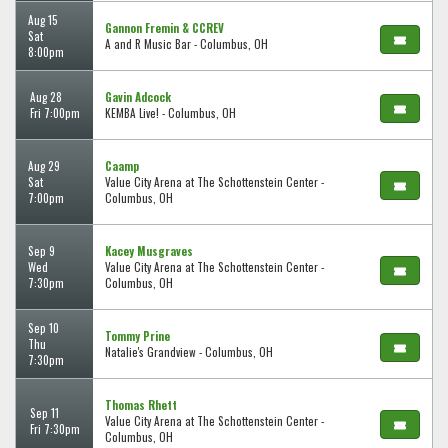
Aug 15
Gannon Fremin & CCREV
Sat
A and R Music Bar - Columbus, OH
8:00pm
Aug 28
Gavin Adcock
Fri 7:00pm
KEMBA Live! - Columbus, OH
Aug 29
Caamp
Sat
Value City Arena at The Schottenstein Center -
7:00pm
Columbus, OH
Sep 9
Kacey Musgraves
Wed
Value City Arena at The Schottenstein Center -
7:30pm
Columbus, OH
Sep 10
Tommy Prine
Thu
Natalie's Grandview - Columbus, OH
7:30pm
Thomas Rhett
Sep 11
Value City Arena at The Schottenstein Center -
Fri 7:30pm
Columbus, OH