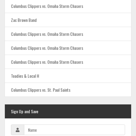
Columbus Clippers vs. Omaha Storm Chasers
Zac Brown Band
Columbus Clippers vs. Omaha Storm Chasers
Columbus Clippers vs. Omaha Storm Chasers
Columbus Clippers vs. Omaha Storm Chasers
Toadies & Local H
Columbus Clippers vs. St. Paul Saints
Sign Up and Save