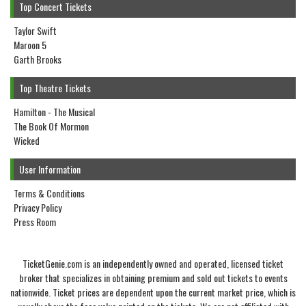
Top Concert Tickets
Taylor Swift
Maroon 5
Garth Brooks
Top Theatre Tickets
Hamilton - The Musical
The Book Of Mormon
Wicked
User Information
Terms & Conditions
Privacy Policy
Press Room
TicketGenie.com is an independently owned and operated, licensed ticket
broker that specializes in obtaining premium and sold out tickets to events
nationwide. Ticket prices are dependent upon the current market price, which is