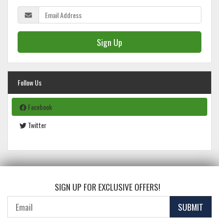
Sign Up
Follow Us
Facebook
Twitter
SIGN UP FOR EXCLUSIVE OFFERS!
SUBMIT