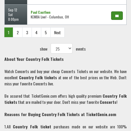
Sep 12
Paul Cauthen
Sat
KEMBA Live! - Columbus, OH
8:00pm
1
2
3
4
5
Next
show
events
About Your
Country Folk
Tickets
Watch Concerts and buy your cheap Concerts Tickets on our website. We have
excellent
Country Folk
tickets
at one of the best prices on the Web. Don't
miss your favorite Concerts live.
Be assured that TicketGenie.com offers high quality premium
Country Folk
tickets
that are mailed to your door. Don't miss your favorite
Concerts
!
Reasons for Buying
Country Folk
Tickets at TicketGenie.com
1.All
Country Folk
ticket
purchases made on our website are 100%