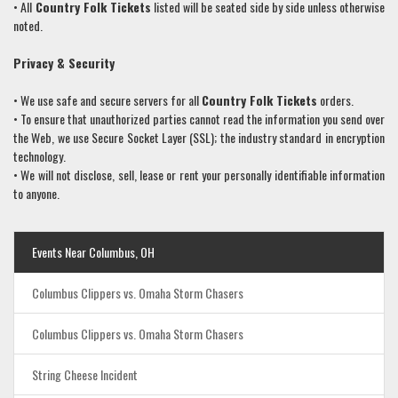
• All
Country Folk
Tickets
listed will be seated side by side unless otherwise
noted.
Privacy & Security
• We use safe and secure servers for all
Country Folk
Tickets
orders.
• To ensure that unauthorized parties cannot read the information you send over
the Web, we use Secure Socket Layer (SSL); the industry standard in encryption
technology.
• We will not disclose, sell, lease or rent your personally identifiable information
to anyone.
Events Near Columbus, OH
Columbus Clippers vs. Omaha Storm Chasers
Columbus Clippers vs. Omaha Storm Chasers
String Cheese Incident