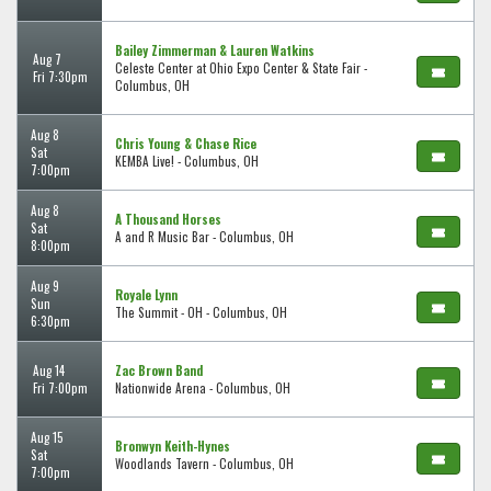
Bailey Zimmerman & Lauren Watkins
Aug 7
Celeste Center at Ohio Expo Center & State Fair -
Fri 7:30pm
Columbus, OH
Aug 8
Chris Young & Chase Rice
Sat
KEMBA Live! - Columbus, OH
7:00pm
Aug 8
A Thousand Horses
Sat
A and R Music Bar - Columbus, OH
8:00pm
Aug 9
Royale Lynn
Sun
The Summit - OH - Columbus, OH
6:30pm
Aug 14
Zac Brown Band
Fri 7:00pm
Nationwide Arena - Columbus, OH
Aug 15
Bronwyn Keith-Hynes
Sat
Woodlands Tavern - Columbus, OH
7:00pm