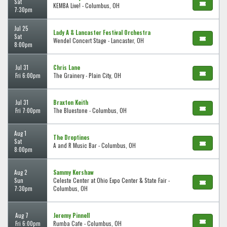
Sat
KEMBA Live! - Columbus, OH
7:30pm
Jul 25
Lady A & Lancaster Festival Orchestra
Sat
Wendel Concert Stage - Lancaster, OH
8:00pm
Jul 31
Chris Lane
Fri 6:00pm
The Grainery - Plain City, OH
Jul 31
Braxton Keith
Fri 7:00pm
The Bluestone - Columbus, OH
Aug 1
The Droptines
Sat
A and R Music Bar - Columbus, OH
8:00pm
Aug 2
Sammy Kershaw
Sun
Celeste Center at Ohio Expo Center & State Fair -
7:30pm
Columbus, OH
Aug 7
Jeremy Pinnell
Fri 6:00pm
Rumba Cafe - Columbus, OH