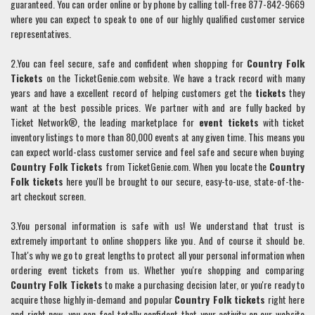
guaranteed. You can order online or by phone by calling toll-free 877-842-9669
where you can expect to speak to one of our highly qualified customer service
representatives.
2.You can feel secure, safe and confident when shopping for
Country Folk
Tickets
on the TicketGenie.com website. We have a track record with many
years and have a excellent record of helping customers get the
tickets
they
want at the best possible prices. We partner with and are fully backed by
Ticket Network®, the leading marketplace for
event tickets
with ticket
inventory listings to more than 80,000 events at any given time. This means you
can expect world-class customer service and feel safe and secure when buying
Country Folk
Tickets
from TicketGenie.com. When you locate the
Country
Folk
tickets
here you'll be brought to our secure, easy-to-use, state-of-the-
art checkout screen.
3.You personal information is safe with us! We understand that trust is
extremely important to online shoppers like you. And of course it should be.
That's why we go to great lengths to protect all your personal information when
ordering event tickets from us. Whether you're shopping and comparing
Country Folk
Tickets
to make a purchasing decision later, or you're ready to
acquire those highly in-demand and popular
Country Folk
tickets
right here
and right now, you can feel totally confident that your activity on our website