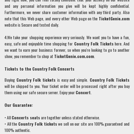
and any personal information you give will be kept highly confidential.
Furthermore, we never share customer information with any third party. Also
note that this Web page, and every other Web page on the
TicketGenie.com
website is Secure and tested daily.
4.We take your shopping experience very seriously. We want you to have a fun,
easy, safe and enjoyable time shopping for
Country Folk
Tickets
here. And
we want to earn your business forever, so when you're looking to go to another
show, you remember to shop at
TicketGenie.com.com
.
Tickets to the
Country Folk
Concerts
Buying
Country Folk
tickets
is easy and simple.
Country Folk
Tickets
will be shipped to you. Your ticket order will be processed right after you buy
them using our safe secure server. Enjoy your
Concert
.
Our Guarantee:
• All
Concerts seats
are together unless stated otherwise.
• All the
Country Folk
tickets
we sell on our site are 100% guaranteed and
100% authentic.