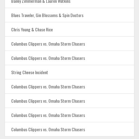
Bailey Zimmerman & Lauren Watkins
Blues Traveler, Gin Blossoms & Spin Doctors
Chris Young & Chase Rice
Columbus Clippers vs. Omaha Storm Chasers
Columbus Clippers vs. Omaha Storm Chasers
String Cheese Incident
Columbus Clippers vs. Omaha Storm Chasers
Columbus Clippers vs. Omaha Storm Chasers
Columbus Clippers vs. Omaha Storm Chasers
Columbus Clippers vs. Omaha Storm Chasers