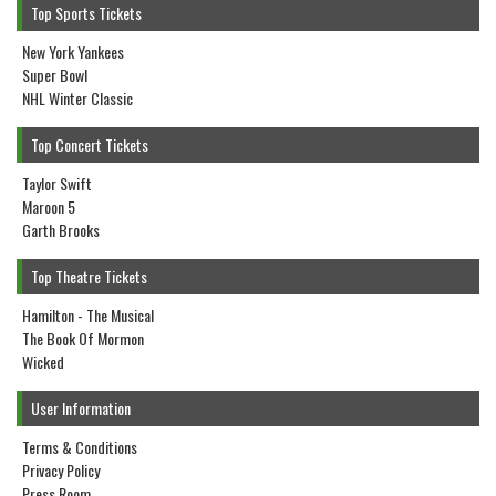
Top Sports Tickets
New York Yankees
Super Bowl
NHL Winter Classic
Top Concert Tickets
Taylor Swift
Maroon 5
Garth Brooks
Top Theatre Tickets
Hamilton - The Musical
The Book Of Mormon
Wicked
User Information
Terms & Conditions
Privacy Policy
Press Room