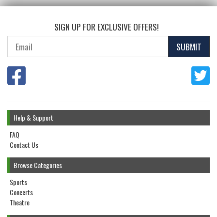
SIGN UP FOR EXCLUSIVE OFFERS!
SUBMIT
Help & Support
FAQ
Contact Us
Browse Categories
Sports
Concerts
Theatre