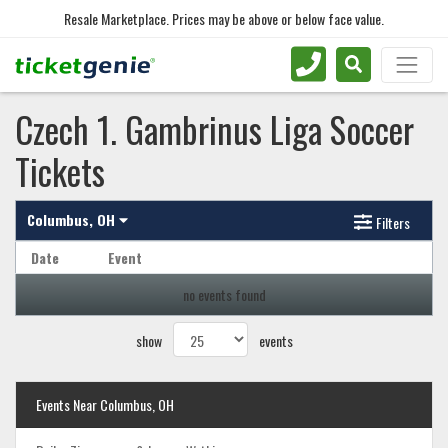
Resale Marketplace. Prices may be above or below face value.
Czech 1. Gambrinus Liga Soccer
Tickets
Columbus, OH
Filters
Date
Event
no events found
show
events
Events Near Columbus, OH