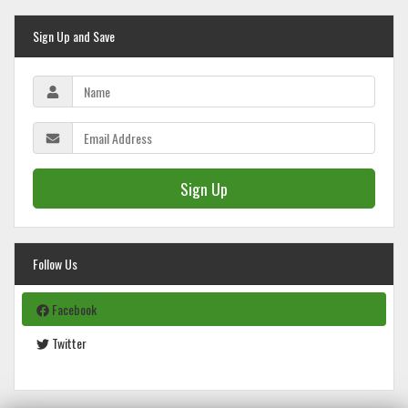
Sign Up and Save
Sign Up
Follow Us
Facebook
Twitter