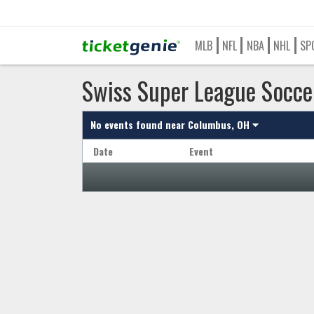
MLB
NFL
NBA
NHL
SP
Swiss Super League Socce
No events found near
Columbus, OH
Date
Event