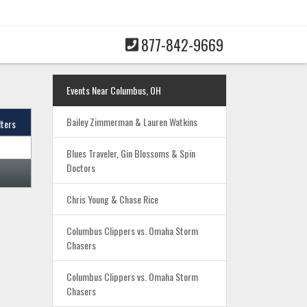
877-842-9669
Events Near Columbus, OH
Bailey Zimmerman & Lauren Watkins
lters
Blues Traveler, Gin Blossoms & Spin
Doctors
Chris Young & Chase Rice
Columbus Clippers vs. Omaha Storm
Chasers
Columbus Clippers vs. Omaha Storm
Chasers