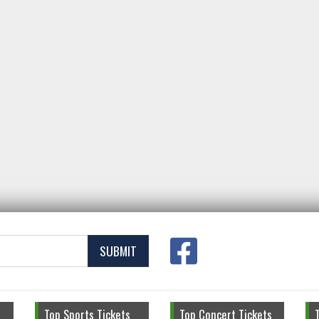
SUBMIT
Top Sports Tickets
Top Concert Tickets