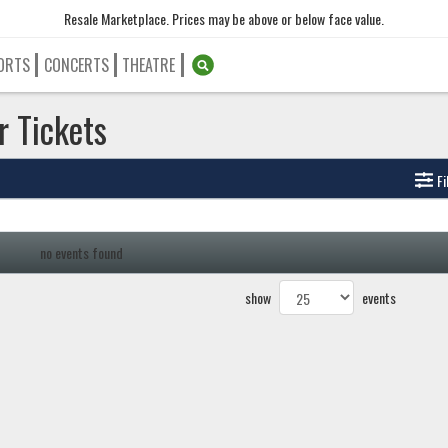
Resale Marketplace. Prices may be above or below face value.
ORTS
CONCERTS
THEATRE
r Tickets
Fi
no events found
show
events