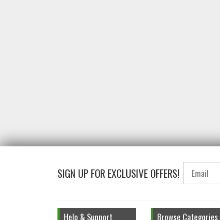
SIGN UP FOR EXCLUSIVE OFFERS!
Help & Support
Browse Categories