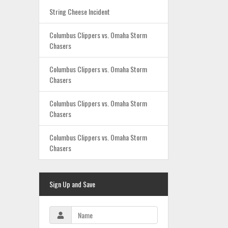
String Cheese Incident
Columbus Clippers vs. Omaha Storm
Chasers
Columbus Clippers vs. Omaha Storm
Chasers
Columbus Clippers vs. Omaha Storm
Chasers
Columbus Clippers vs. Omaha Storm
Chasers
Sign Up and Save