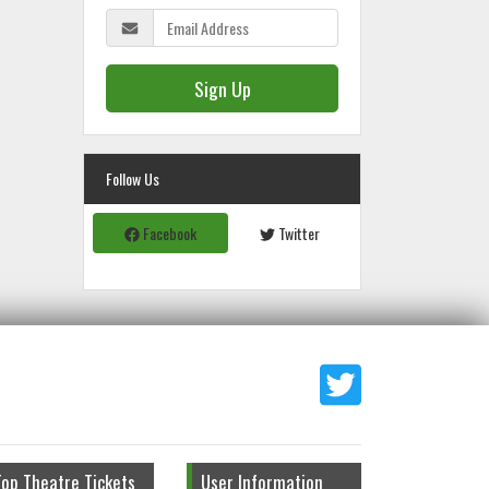
Sign Up
Follow Us
Facebook
Twitter
Top Theatre Tickets
User Information