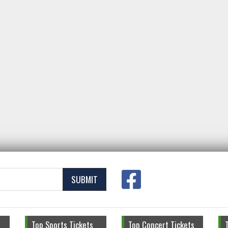
SUBMIT
Top Sports Tickets
Top Concert Tickets