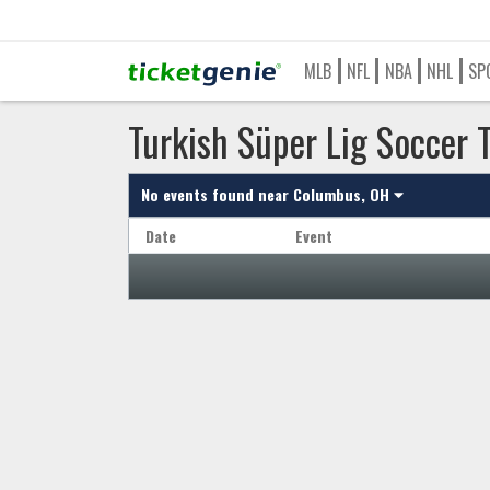
MLB
NFL
NBA
NHL
SP
Turkish Süper Lig Soccer 
No events found near
Columbus, OH
Date
Event