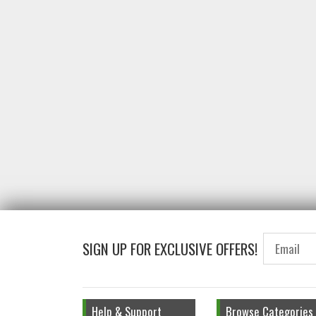
SIGN UP FOR EXCLUSIVE OFFERS!
Help & Support
Browse Categories