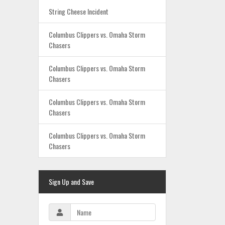
String Cheese Incident
Columbus Clippers vs. Omaha Storm
Chasers
Columbus Clippers vs. Omaha Storm
Chasers
Columbus Clippers vs. Omaha Storm
Chasers
Columbus Clippers vs. Omaha Storm
Chasers
Sign Up and Save