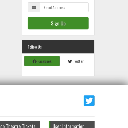
Sign Up
Follow Us
Facebook
Twitter
Top Theatre Tickets
User Information