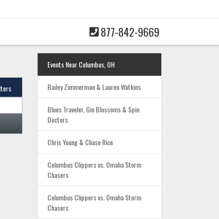
877-842-9669
Events Near Columbus, OH
Bailey Zimmerman & Lauren Watkins
lters
Blues Traveler, Gin Blossoms & Spin
Doctors
Chris Young & Chase Rice
Columbus Clippers vs. Omaha Storm
Chasers
Columbus Clippers vs. Omaha Storm
Chasers