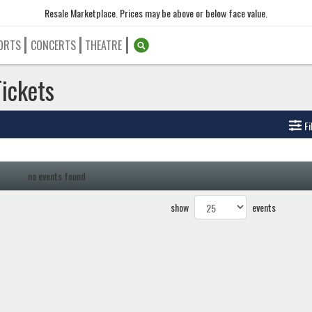
Resale Marketplace. Prices may be above or below face value.
ORTS
CONCERTS
THEATRE
Tickets
Fi
no events found
show
events