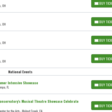
BUY TIC
s, OH
BUY TIC
s, OH
BUY TIC
s, OH
BUY TIC
s, OH
National Events
mmer Intensive Showcase
BUY TIC
ampa, FL
nservatory's Musical Theatre Showcase Celebrate
BUY TIC
nter for the Arts - Walnut Creek, CA