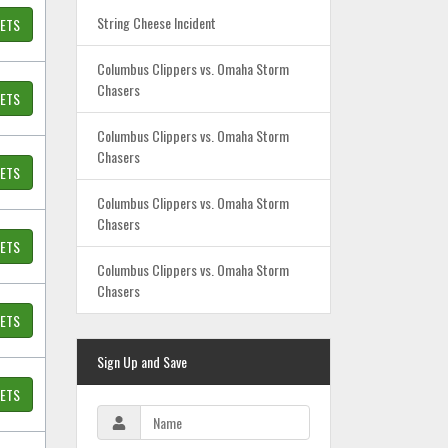
String Cheese Incident
KETS
Columbus Clippers vs. Omaha Storm
Chasers
KETS
Columbus Clippers vs. Omaha Storm
Chasers
KETS
Columbus Clippers vs. Omaha Storm
Chasers
KETS
Columbus Clippers vs. Omaha Storm
Chasers
KETS
Sign Up and Save
KETS