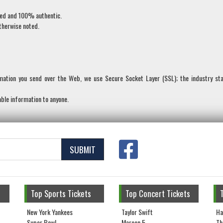
eed and 100% authentic.
otherwise noted.
rmation you send over the Web, we use Secure Socket Layer (SSL); the industry st
iable information to anyone.
SUBMIT
Top Sports Tickets
Top Concert Tickets
New York Yankees
Taylor Swift
Ha
Super Bowl
Maroon 5
Th