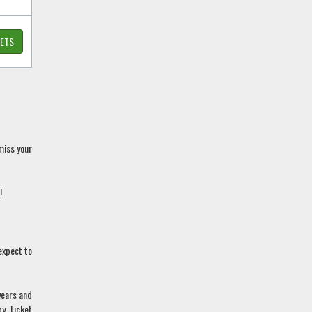
KETS
miss your
!
expect to
years and
by Ticket