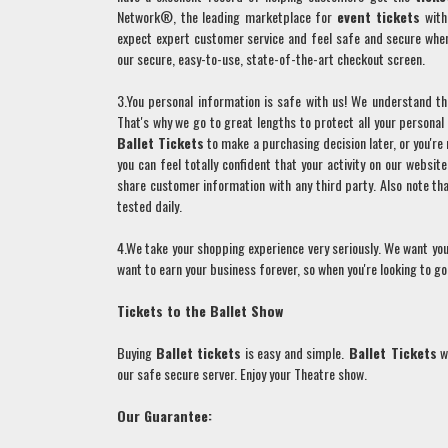
Network®, the leading marketplace for
event tickets
with 
expect expert customer service and feel safe and secure whe
our secure, easy-to-use, state-of-the-art checkout screen.
3.You personal information is safe with us! We understand tha
That's why we go to great lengths to protect all your persona
Ballet
Tickets
to make a purchasing decision later, or you'r
you can feel totally confident that your activity on our websit
share customer information with any third party. Also note t
tested daily.
4.We take your shopping experience very seriously. We want you
want to earn your business forever, so when you're looking to 
Tickets to the
Ballet
Show
Buying
Ballet
tickets
is easy and simple.
Ballet
Tickets
wi
our safe secure server. Enjoy your Theatre show.
Our Guarantee: