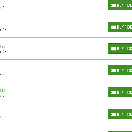
BUY TIC
s, OH
BUY TIC
s, OH
ker
BUY TIC
s, OH
BUY TIC
s, OH
ker
BUY TIC
s, OH
BUY TIC
s, OH