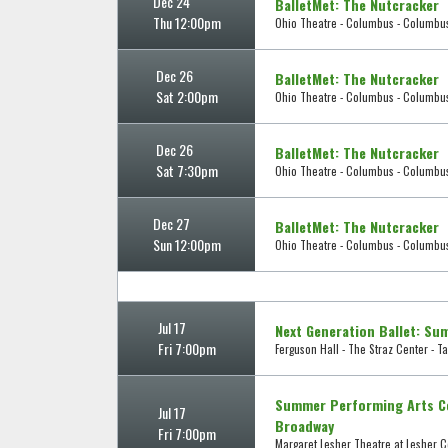
Dec 24
BalletMet: The Nutcracker
Thu 12:00pm
Ohio Theatre - Columbus - Columbu
Dec 26
BalletMet: The Nutcracker
Sat 2:00pm
Ohio Theatre - Columbus - Columbu
Dec 26
BalletMet: The Nutcracker
Sat 7:30pm
Ohio Theatre - Columbus - Columbu
Dec 27
BalletMet: The Nutcracker
Sun 12:00pm
Ohio Theatre - Columbus - Columbu
Jul 17
Next Generation Ballet: Su
Fri 7:00pm
Ferguson Hall - The Straz Center - T
Summer Performing Arts Co
Jul 17
Broadway
Fri 7:00pm
Margaret Lesher Theatre at Lesher Ce