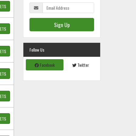
KETS
Sign Up
KETS
Follow Us
KETS
Facebook
Twitter
KETS
KETS
KETS