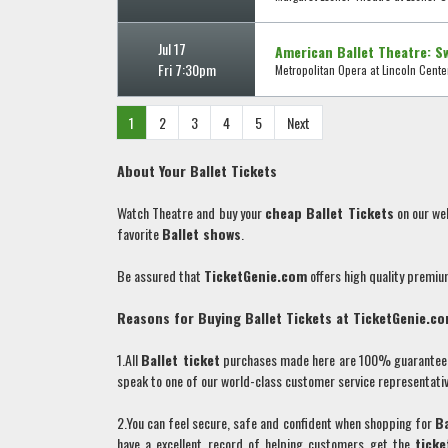
Jul 17
American Ballet Theatre: S
Fri 7:30pm
Metropolitan Opera at Lincoln Center
1
2
3
4
5
Next
About Your
Ballet
Tickets
Watch Theatre and buy your
cheap
Ballet
Tickets
on our we
favorite
Ballet
shows
.
Be assured that
TicketGenie.com
offers high quality premi
Reasons for Buying
Ballet
Tickets at TicketGenie.c
1.All
Ballet
ticket
purchases made here are 100% guaranteed. 
speak to one of our world-class customer service representativ
2.You can feel secure, safe and confident when shopping for
B
have a excellent record of helping customers get the
ticke