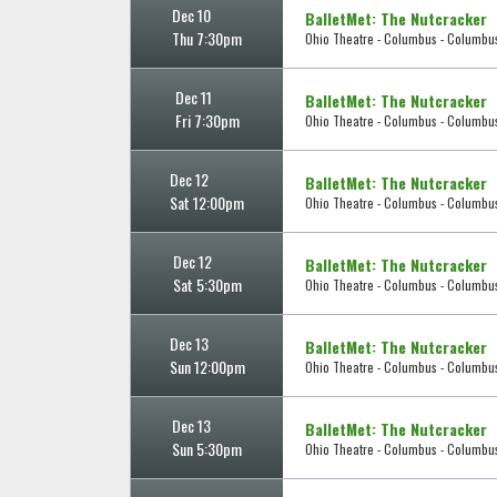
Dec 10
BalletMet: The Nutcracker
Thu 7:30pm
Ohio Theatre - Columbus - Columbu
Dec 11
BalletMet: The Nutcracker
Fri 7:30pm
Ohio Theatre - Columbus - Columbu
Dec 12
BalletMet: The Nutcracker
Sat 12:00pm
Ohio Theatre - Columbus - Columbu
Dec 12
BalletMet: The Nutcracker
Sat 5:30pm
Ohio Theatre - Columbus - Columbu
Dec 13
BalletMet: The Nutcracker
Sun 12:00pm
Ohio Theatre - Columbus - Columbu
Dec 13
BalletMet: The Nutcracker
Sun 5:30pm
Ohio Theatre - Columbus - Columbu