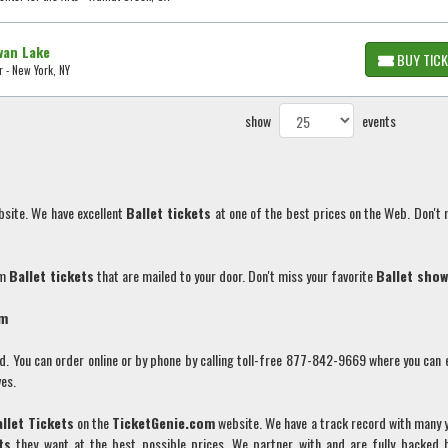
wan Lake
BUY TIC
 - New York, NY
show
events
bsite. We have excellent
Ballet
tickets
at one of the best prices on the Web. Don't 
um
Ballet
tickets
that are mailed to your door. Don't miss your favorite
Ballet
show
om
You can order online or by phone by calling toll-free 877-842-9669 where you can 
es.
allet
Tickets
on the
TicketGenie.com
website. We have a track record with many 
ts
they want at the best possible prices. We partner with and are fully backed 