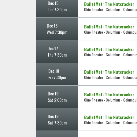
Dec 15
BalletMet: The Nutcracker
Tue 7:30pm
Ohio Theatre - Columbus - Columbu
Dec 16
BalletMet: The Nutcracker
Wed 7:30pm
Ohio Theatre - Columbus - Columbu
Dec 17
BalletMet: The Nutcracker
Thu 7:30pm
Ohio Theatre - Columbus - Columbu
Dec 18
BalletMet: The Nutcracker
Fri 7:30pm
Ohio Theatre - Columbus - Columbu
Dec 19
BalletMet: The Nutcracker
Sat 2:00pm
Ohio Theatre - Columbus - Columbu
Dec 19
BalletMet: The Nutcracker
Sat 7:30pm
Ohio Theatre - Columbus - Columbu