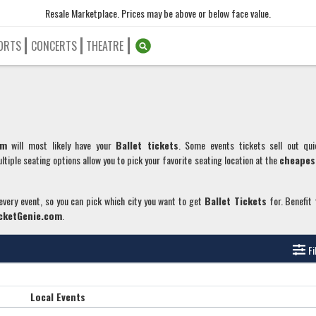
Resale Marketplace. Prices may be above or below face value.
ORTS
CONCERTS
THEATRE
om
will most likely have your
Ballet
tickets
. Some events tickets sell out qui
ltiple seating options allow you to pick your favorite seating location at the
cheapes
 every event, so you can pick which city you want to get
Ballet
Tickets
for. Benefit
cketGenie.com
.
Fi
Local Events