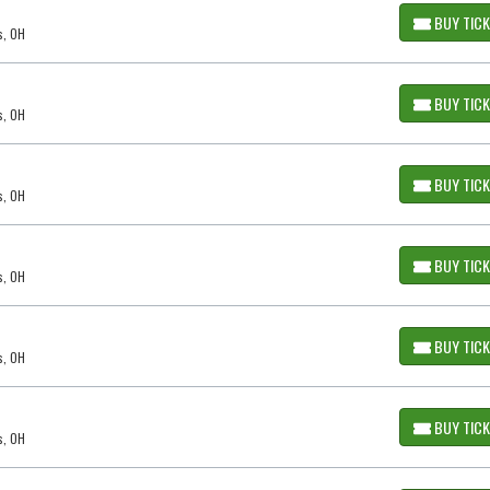
BUY TIC
s, OH
BUY TIC
s, OH
BUY TIC
s, OH
BUY TIC
s, OH
BUY TIC
s, OH
BUY TIC
s, OH