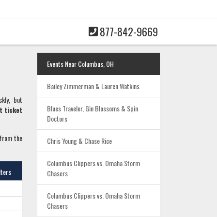
877-842-9669
Events Near Columbus, OH
Bailey Zimmerman & Lauren Watkins
ckly, but
Blues Traveler, Gin Blossoms & Spin
t ticket
Doctors
 from the
Chris Young & Chase Rice
Columbus Clippers vs. Omaha Storm
lters
Chasers
Columbus Clippers vs. Omaha Storm
Chasers