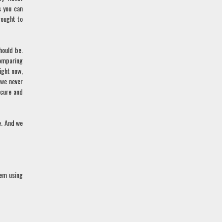
s you can
rought to
hould be.
comparing
ight now,
 we never
ecure and
e. And we
hem using