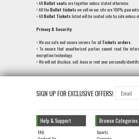
• All
Ballet
seats
are together unless stated otherwise.
• All the
Ballet
tickets
we sell on our site are 100% guarant
• All
Ballet Tickets
listed will be seated side by side unless 
Privacy & Security
• We use safe and secure servers for all
Tickets orders
.
• To ensure that unauthorized parties cannot read the info
encryption technology.
• We will not disclose, sell, lease or rent your personally identif
SIGN UP FOR EXCLUSIVE OFFERS!
Help & Support
Browse Categories
FAQ
Sports
Contact Us
Concerts