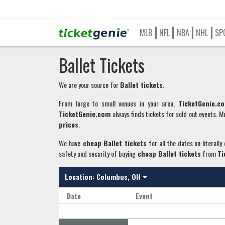
MLB
NFL
NBA
NHL
SP
Ballet Tickets
We are your source for
Ballet
tickets
.
From large to small venues in your area,
TicketGenie.c
TicketGenie.com
always finds tickets for sold out events. Mu
prices
.
We have
cheap
Ballet
tickets
for all the dates on literally
safety and security of buying
cheap
Ballet
tickets
from
Ti
Location:
Columbus, OH
Date
Event