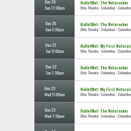
Dec 20
BalletMet: The Nutcracker
Sun 12:00pm
Ohio Theatre - Columbus - Columbu
Dec 20
BalletMet: The Nutcracker
Sun 5:30pm
Ohio Theatre - Columbus - Columbu
Dec 22
BalletMet: My First Nutcrac
Tue 11:00am
Ohio Theatre - Columbus - Columbu
Dec 22
BalletMet: The Nutcracker
Tue 7:30pm
Ohio Theatre - Columbus - Columbu
Dec 23
BalletMet: My First Nutcrac
Wed 11:00am
Ohio Theatre - Columbus - Columbu
Dec 23
BalletMet: The Nutcracker
Wed 7:30pm
Ohio Theatre - Columbus - Columbu