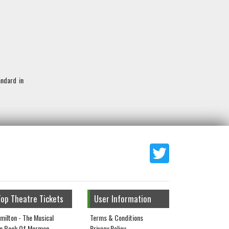
andard in
Top Theatre Tickets
User Information
milton - The Musical
Terms & Conditions
e Book Of Mormon
Privacy Policy