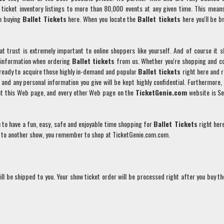
ticket inventory listings to more than 80,000 events at any given time. This mean
n buying
Ballet
Tickets
here. When you locate the
Ballet
tickets
here you'll be b
t trust is extremely important to online shoppers like yourself. And of course it s
l information when ordering
Ballet
tickets
from us. Whether you're shopping and 
e ready to acquire those highly in-demand and popular
Ballet
tickets
right here and r
e and any personal information you give will be kept highly confidential. Furthermore,
hat this Web page, and every other Web page on the
TicketGenie.com
website is S
 to have a fun, easy, safe and enjoyable time shopping for
Ballet
Tickets
right her
go to another show, you remember to shop at TicketGenie.com.com.
ll be shipped to you. Your show ticket order will be processed right after you buy t