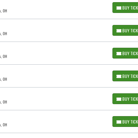
BUY TIC
s, OH
BUY TIC
s, OH
BUY TIC
s, OH
BUY TIC
s, OH
BUY TIC
s, OH
BUY TIC
s, OH