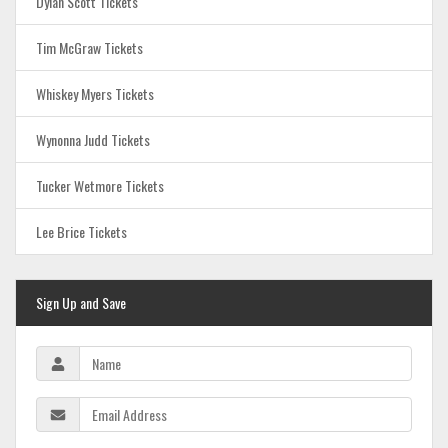
Dylan Scott Tickets
Tim McGraw Tickets
Whiskey Myers Tickets
Wynonna Judd Tickets
Tucker Wetmore Tickets
Lee Brice Tickets
Sign Up and Save