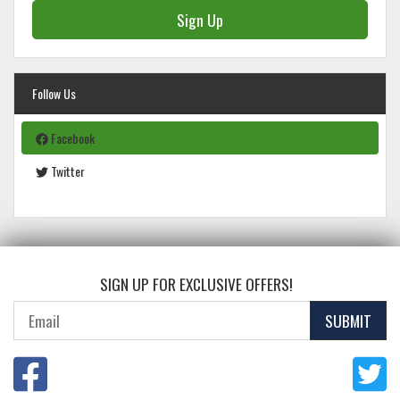
Sign Up
Follow Us
Facebook
Twitter
SIGN UP FOR EXCLUSIVE OFFERS!
SUBMIT