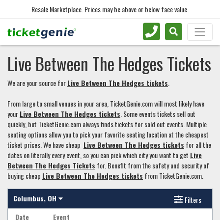
Resale Marketplace. Prices may be above or below face value.
Live Between The Hedges Tickets
We are your source for
Live Between The Hedges tickets
.
From large to small venues in your area, TicketGenie.com will most likely have
your
Live Between The Hedges tickets
. Some events tickets sell out
quickly, but TicketGenie.com always finds tickets for sold out events. Multiple
seating options allow you to pick your favorite seating location at the cheapest
ticket prices. We have cheap
Live Between The Hedges tickets
for all the
dates on literally every event, so you can pick which city you want to get
Live
Between The Hedges Tickets
for. Benefit from the safety and security of
buying cheap
Live Between The Hedges tickets
from TicketGenie.com.
Columbus, OH
Filters
Date
Event