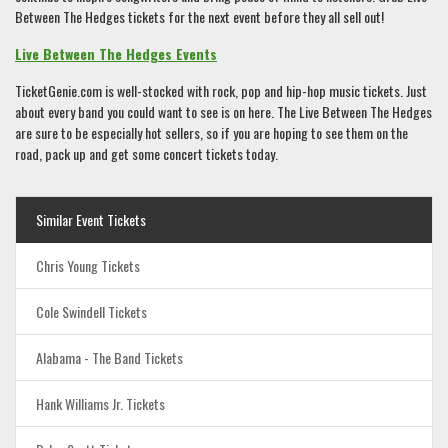
Between The Hedges tickets for the next event before they all sell out!
Live Between The Hedges Events
TicketGenie.com is well-stocked with rock, pop and hip-hop music tickets. Just
about every band you could want to see is on here. The Live Between The Hedges
are sure to be especially hot sellers, so if you are hoping to see them on the
road, pack up and get some concert tickets today.
Similar Event Tickets
Chris Young Tickets
Cole Swindell Tickets
Alabama - The Band Tickets
Hank Williams Jr. Tickets