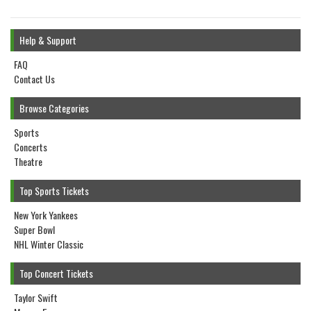
Help & Support
FAQ
Contact Us
Browse Categories
Sports
Concerts
Theatre
Top Sports Tickets
New York Yankees
Super Bowl
NHL Winter Classic
Top Concert Tickets
Taylor Swift