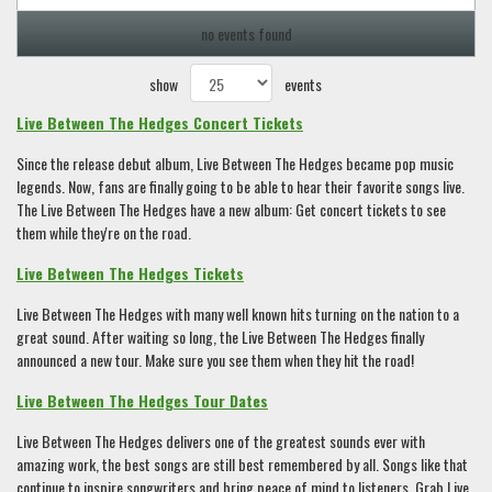
no events found
show
events
Live Between The Hedges Concert Tickets
Since the release debut album, Live Between The Hedges became pop music
legends. Now, fans are finally going to be able to hear their favorite songs live.
The Live Between The Hedges have a new album: Get concert tickets to see
them while they're on the road.
Live Between The Hedges Tickets
Live Between The Hedges with many well known hits turning on the nation to a
great sound. After waiting so long, the Live Between The Hedges finally
announced a new tour. Make sure you see them when they hit the road!
Live Between The Hedges Tour Dates
Live Between The Hedges delivers one of the greatest sounds ever with
amazing work, the best songs are still best remembered by all. Songs like that
continue to inspire songwriters and bring peace of mind to listeners. Grab Live