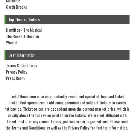
Maroon 5
Garth Brooks
Top Theatre Tickets
Hamilton - The Musical
The Book Of Mormon
Wicked
User Information
Terms & Conditions
Privacy Policy
Press Room
TicketGenie.com is an independently owned and operated, licensed ticket
broker that specializes in obtaining premium and sold out tickets to events
nationwide. Ticket prices are dependent upon the current market price, which is
usually above the face value printed on the tickets. We are not affiliated with
Ticketmaster or any venues, teams, performers or organizations. Please read
the Terms and Conditions as well as the Privacy Policy for further information.